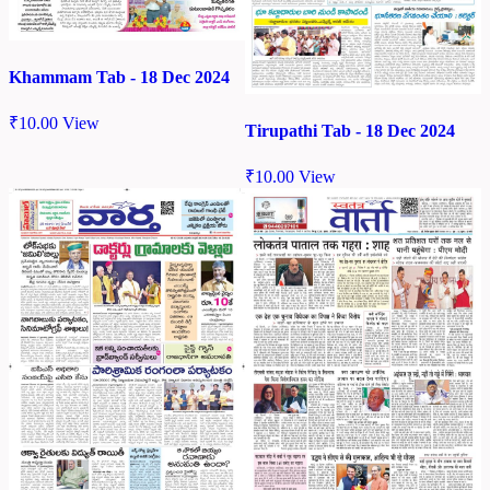
Khammam Tab - 18 Dec 2024
₹
10.00
View
Tirupathi Tab - 18 Dec 2024
₹
10.00
View