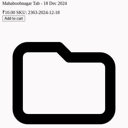
Mahaboobnagar Tab - 18 Dec 2024
₹
10.00
SKU: 2363-2024-12-18
Add to cart