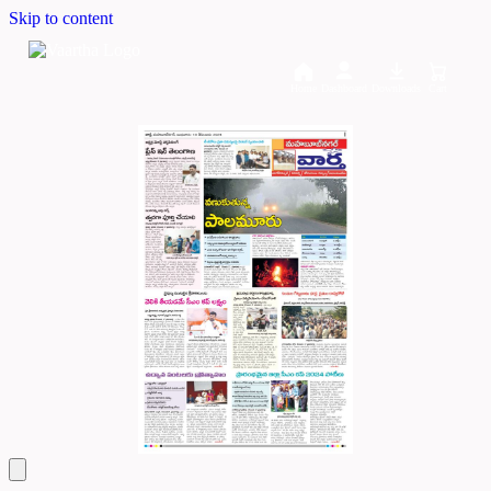
Skip to content
Home
Dashboard
Downloads
Cart