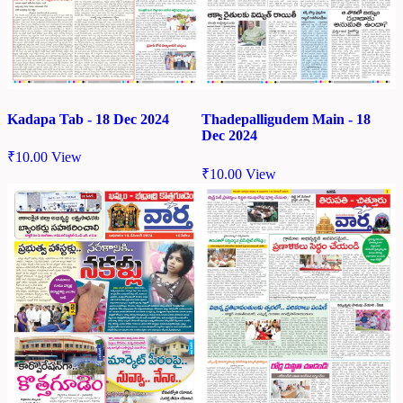
Kadapa Tab - 18 Dec 2024
Thadepalligudem Main - 18
Dec 2024
₹
10.00
View
₹
10.00
View