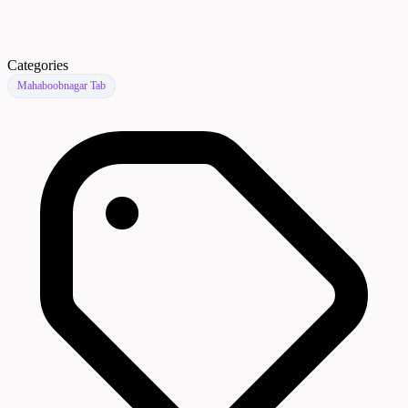
Categories
Mahaboobnagar Tab