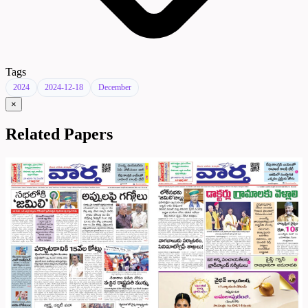
Tags
2024
2024-12-18
December
×
Related Papers