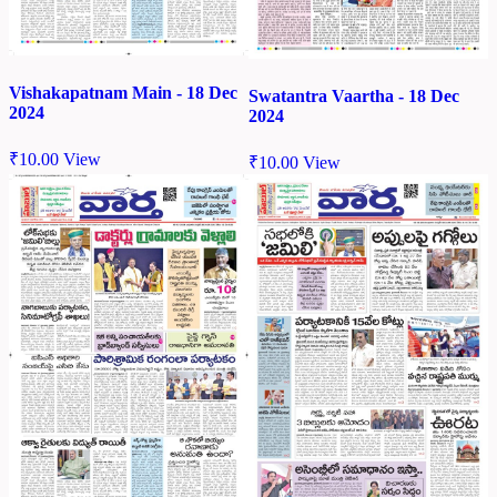
Vishakapatnam Main - 18 Dec
Swatantra Vaartha - 18 Dec
2024
2024
₹
10.00
View
₹
10.00
View