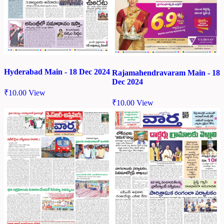
Hyderabad Main - 18 Dec 2024
Rajamahendravaram Main - 18
Dec 2024
₹
10.00
View
₹
10.00
View