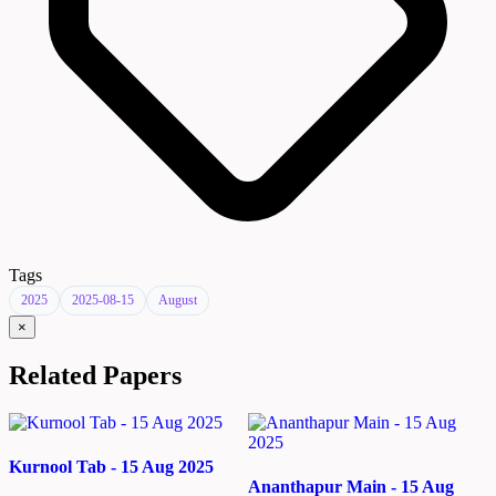
Tags
2025
2025-08-15
August
×
Related Papers
Kurnool Tab - 15 Aug 2025
Ananthapur Main - 15 Aug