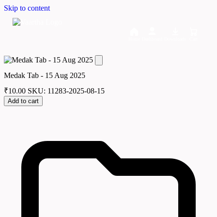
Skip to content
Home
Dashboard
Downloads
Cart
Medak Tab - 15 Aug 2025
₹
10.00
SKU: 11283-2025-08-15
Add to cart