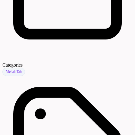
Categories
Medak Tab