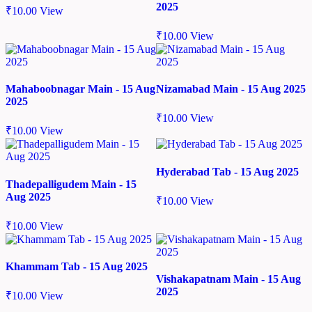
2025
₹
10.00
View
₹
10.00
View
Mahaboobnagar Main - 15 Aug
Nizamabad Main - 15 Aug 2025
2025
₹
10.00
View
₹
10.00
View
Hyderabad Tab - 15 Aug 2025
Thadepalligudem Main - 15
Aug 2025
₹
10.00
View
₹
10.00
View
Khammam Tab - 15 Aug 2025
Vishakapatnam Main - 15 Aug
2025
₹
10.00
View