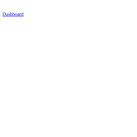
Dashboard