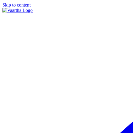
Skip to content