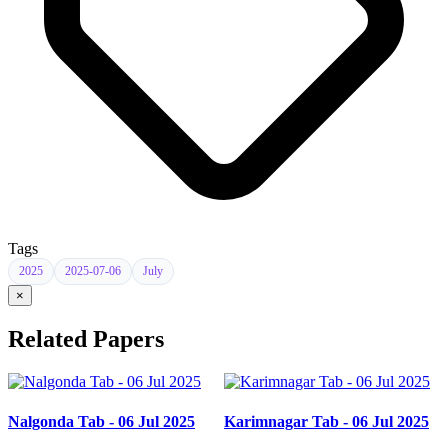
Tags
2025
2025-07-06
July
×
Related Papers
Nalgonda Tab - 06 Jul 2025
Karimnagar Tab - 06 Jul 2025