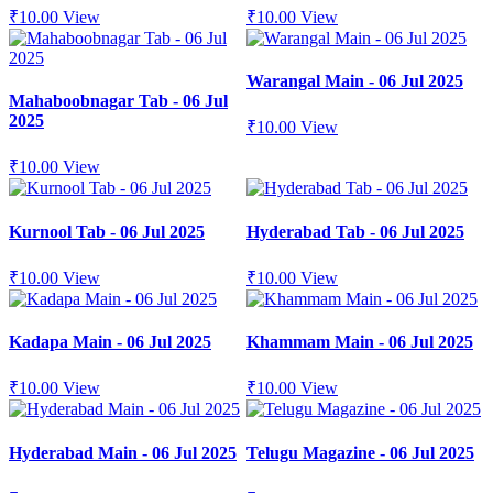
₹
10.00
View
₹
10.00
View
Warangal Main - 06 Jul 2025
Mahaboobnagar Tab - 06 Jul
2025
₹
10.00
View
₹
10.00
View
Kurnool Tab - 06 Jul 2025
Hyderabad Tab - 06 Jul 2025
₹
10.00
View
₹
10.00
View
Kadapa Main - 06 Jul 2025
Khammam Main - 06 Jul 2025
₹
10.00
View
₹
10.00
View
Hyderabad Main - 06 Jul 2025
Telugu Magazine - 06 Jul 2025