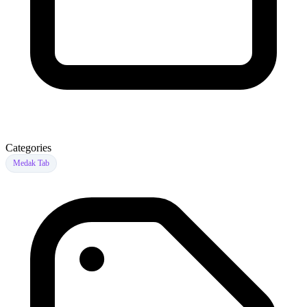
Categories
Medak Tab