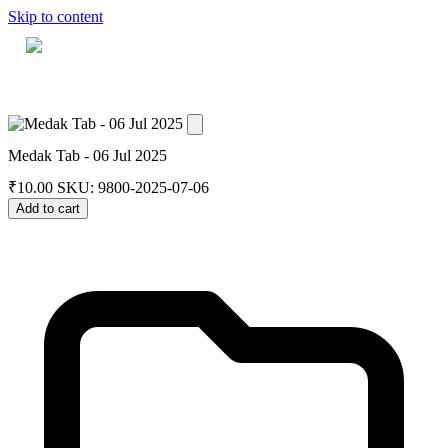
Skip to content
Home
Dashboard
Downloads
Cart
Medak Tab - 06 Jul 2025
₹
10.00
SKU: 9800-2025-07-06
Add to cart