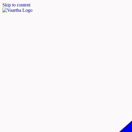
Skip to content