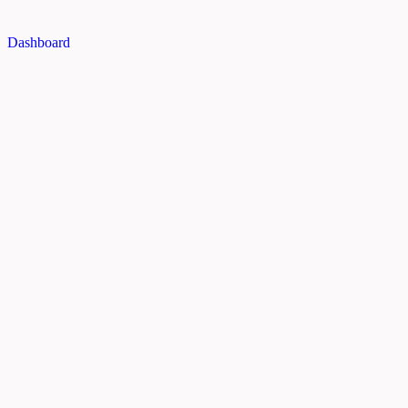
Dashboard