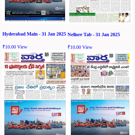
Hyderabad Main - 31 Jan 2025
Nellore Tab - 31 Jan 2025
₹
10.00
View
₹
10.00
View