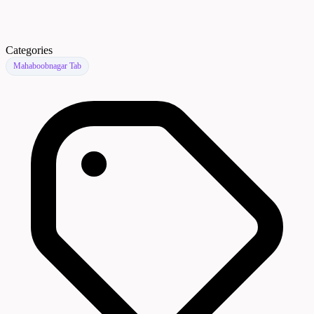
Categories
Mahaboobnagar Tab