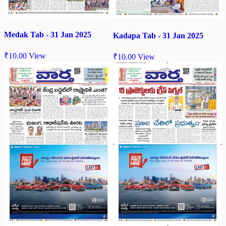
Medak Tab - 31 Jan 2025
Kadapa Tab - 31 Jan 2025
₹
10.00
View
₹
10.00
View