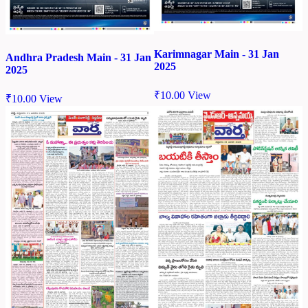
Karimnagar Main - 31 Jan
Andhra Pradesh Main - 31 Jan
2025
2025
₹
10.00
View
₹
10.00
View