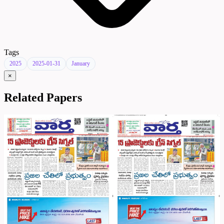
Tags
2025
2025-01-31
January
×
Related Papers