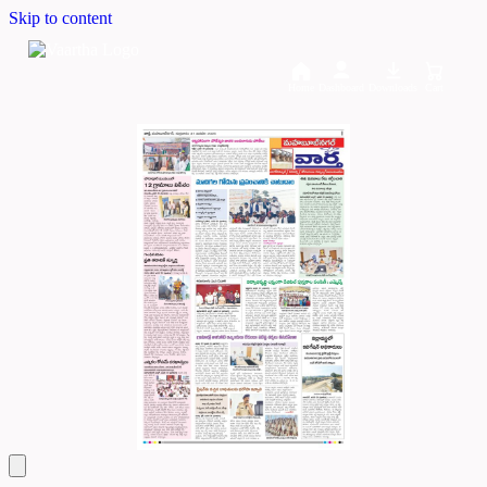
Skip to content
Home
Dashboard
Downloads
Cart