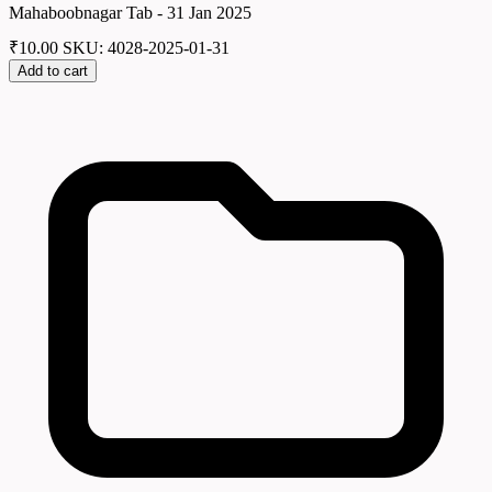
Mahaboobnagar Tab - 31 Jan 2025
₹
10.00
SKU: 4028-2025-01-31
Add to cart