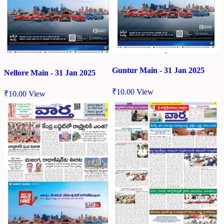
Guntur Main - 31 Jan 2025
Nellore Main - 31 Jan 2025
₹
10.00
View
₹
10.00
View