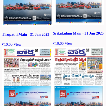
Srikakulam Main - 31 Jan 2025
Tirupathi Main - 31 Jan 2025
₹
10.00
View
₹
10.00
View