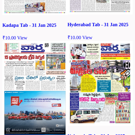
Hyderabad Tab - 31 Jan 2025
Kadapa Tab - 31 Jan 2025
₹
10.00
View
₹
10.00
View