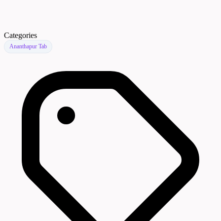
Categories
Ananthapur Tab