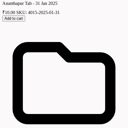
Ananthapur Tab - 31 Jan 2025
₹
10.00
SKU: 4015-2025-01-31
Add to cart