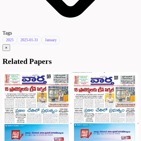
Tags
2025
2025-01-31
January
×
Related Papers