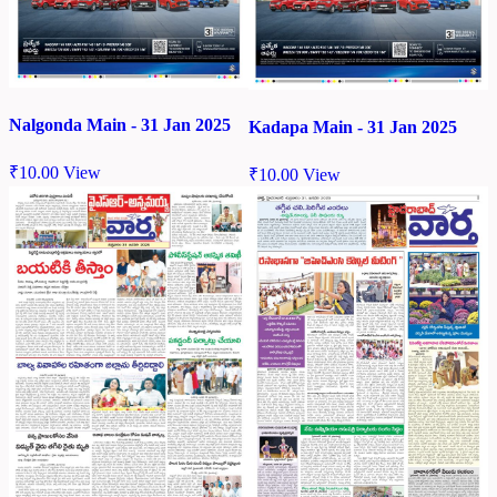
Nalgonda Main - 31 Jan 2025
Kadapa Main - 31 Jan 2025
₹
10.00
View
₹
10.00
View