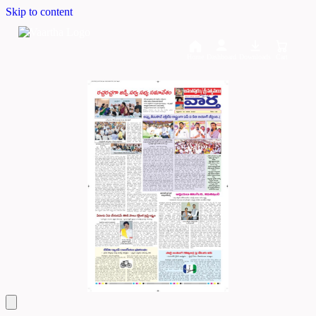
Skip to content
Home
Dashboard
Downloads
Cart