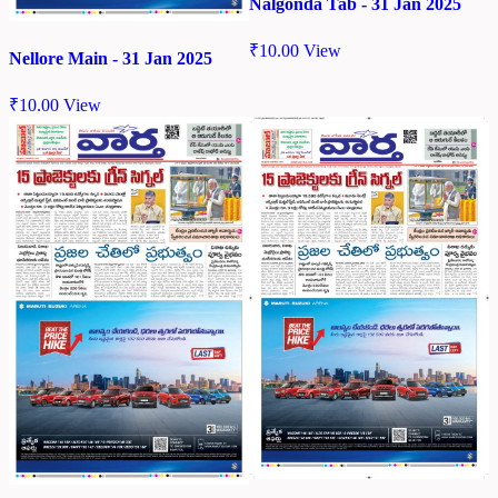
Nalgonda Tab - 31 Jan 2025
₹
10.00
View
Nellore Main - 31 Jan 2025
₹
10.00
View