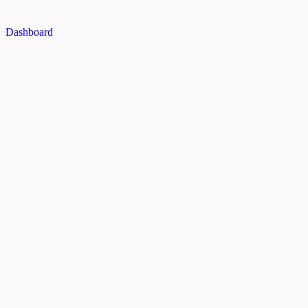
Dashboard