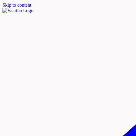
Skip to content