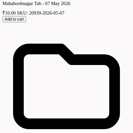
Mahaboobnagar Tab - 07 May 2026
₹
10.00
SKU: 20939-2026-05-07
Add to cart