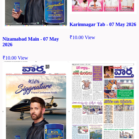
Karimnagar Tab - 07 May 2026
₹
10.00
View
Nizamabad Main - 07 May
2026
₹
10.00
View