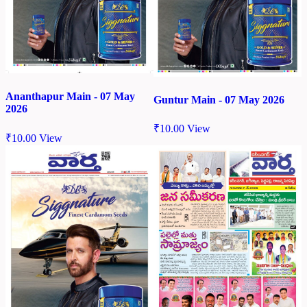
Ananthapur Main - 07 May
Guntur Main - 07 May 2026
2026
₹
10.00
View
₹
10.00
View