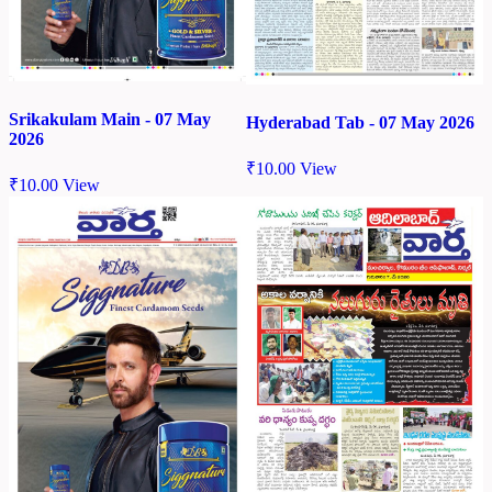
Srikakulam Main - 07 May
Hyderabad Tab - 07 May 2026
2026
₹
10.00
View
₹
10.00
View