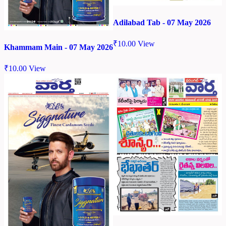
Adilabad Tab - 07 May 2026
₹
10.00
View
Khammam Main - 07 May 2026
₹
10.00
View