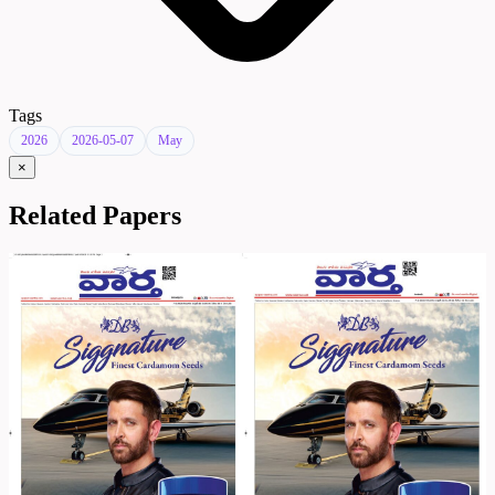
Tags
2026
2026-05-07
May
×
Related Papers