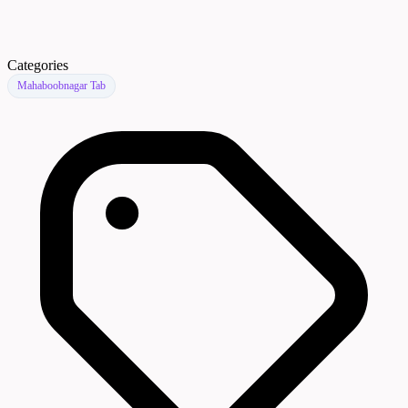
Categories
Mahaboobnagar Tab