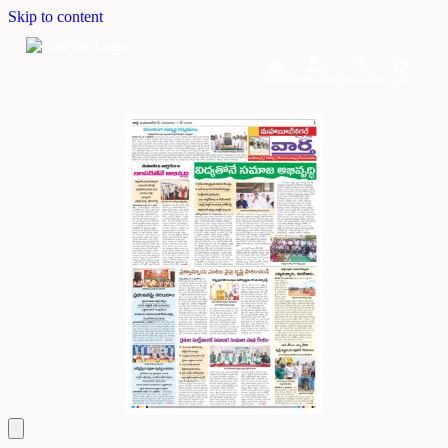
Skip to content
Home
Dashboard
Downloads
Cart