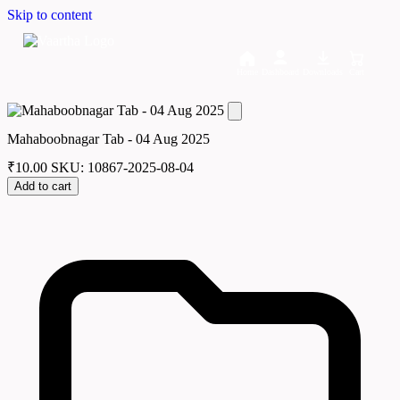
Skip to content
Home
Dashboard
Downloads
Cart
Mahaboobnagar Tab - 04 Aug 2025
₹
10.00
SKU: 10867-2025-08-04
Add to cart