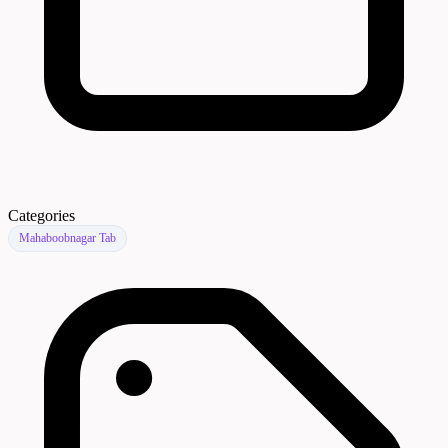
Categories
Mahaboobnagar Tab