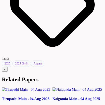
Tags
2025
2025-08-04
August
×
Related Papers
Tirupathi Main - 04 Aug 2025
Nalgonda Main - 04 Aug 2025