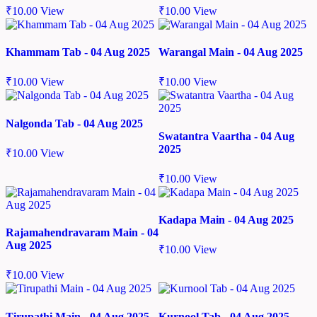
₹
10.00
View
₹
10.00
View
Khammam Tab - 04 Aug 2025
Warangal Main - 04 Aug 2025
₹
10.00
View
₹
10.00
View
Nalgonda Tab - 04 Aug 2025
Swatantra Vaartha - 04 Aug
2025
₹
10.00
View
₹
10.00
View
Kadapa Main - 04 Aug 2025
Rajamahendravaram Main - 04
Aug 2025
₹
10.00
View
₹
10.00
View
Tirupathi Main - 04 Aug 2025
Kurnool Tab - 04 Aug 2025