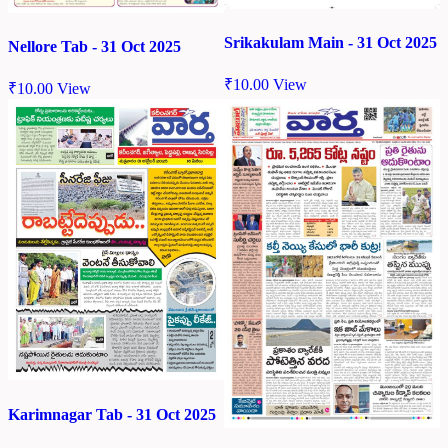
Srikakulam Main - 31 Oct 2025
Nellore Tab - 31 Oct 2025
₹
10.00
View
₹
10.00
View
Karimnagar Tab - 31 Oct 2025