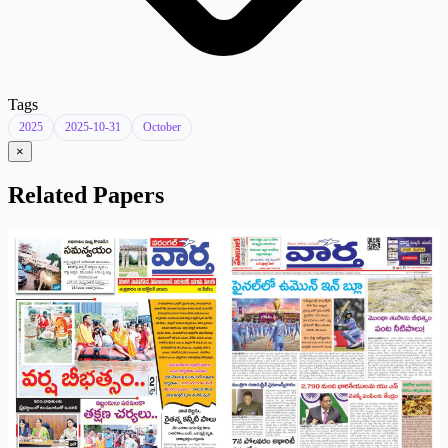
Tags
2025
2025-10-31
October
×
Related Papers