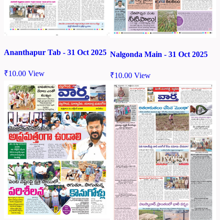
Ananthapur Tab - 31 Oct 2025
Nalgonda Main - 31 Oct 2025
₹
10.00
View
₹
10.00
View