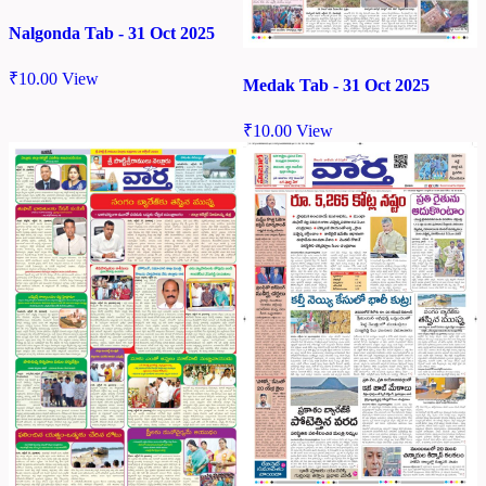
Nalgonda Tab - 31 Oct 2025
₹
10.00
View
Medak Tab - 31 Oct 2025
₹
10.00
View