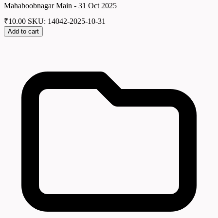
Mahaboobnagar Main - 31 Oct 2025
₹
10.00
SKU: 14042-2025-10-31
Add to cart