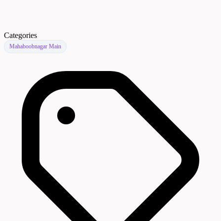
Categories
Mahaboobnagar Main