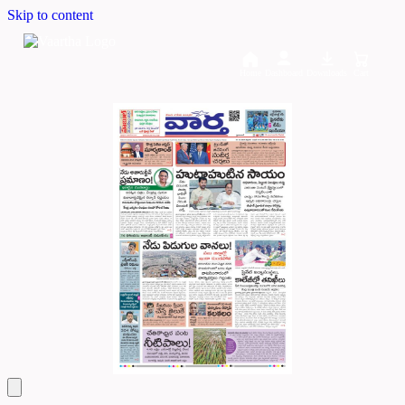
Skip to content
Home
Dashboard
Downloads
Cart