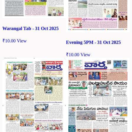
Warangal Tab - 31 Oct 2025
₹
10.00
View
Evening 5PM - 31 Oct 2025
₹
10.00
View