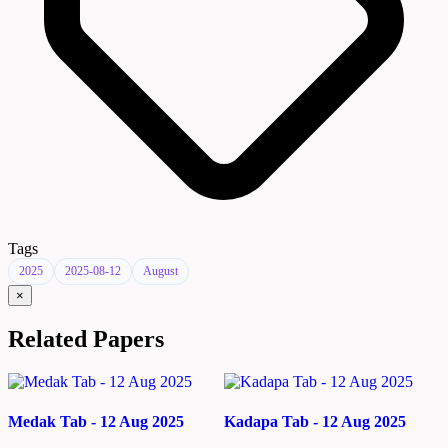
Tags
2025
2025-08-12
August
×
Related Papers
Medak Tab - 12 Aug 2025
Kadapa Tab - 12 Aug 2025