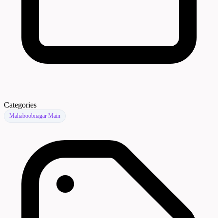
Categories
Mahaboobnagar Main