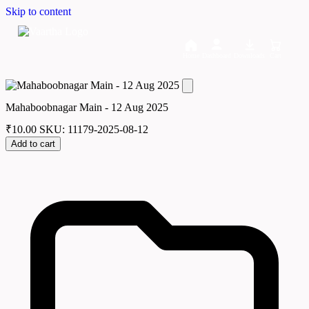
Skip to content
Home
Dashboard
Downloads
Cart
Mahaboobnagar Main - 12 Aug 2025
₹
10.00
SKU: 11179-2025-08-12
Add to cart