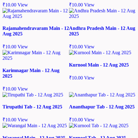
₹
10.00
View
₹
10.00
View
Rajamahendravaram Main - 12
Andhra Pradesh Main - 12 Aug
Aug 2025
2025
₹
10.00
View
₹
10.00
View
Kurnool Main - 12 Aug 2025
Karimnagar Main - 12 Aug
2025
₹
10.00
View
₹
10.00
View
Tirupathi Tab - 12 Aug 2025
Ananthapur Tab - 12 Aug 2025
₹
10.00
View
₹
10.00
View
Warangal Main - 12 Aug 2025
Kurnool Tab - 12 Aug 2025