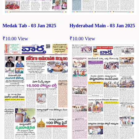
Medak Tab - 03 Jan 2025
Hyderabad Main - 03 Jan 2025
₹
10.00
View
₹
10.00
View