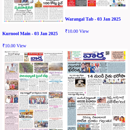
Warangal Tab - 03 Jan 2025
₹
10.00
View
Kurnool Main - 03 Jan 2025
₹
10.00
View