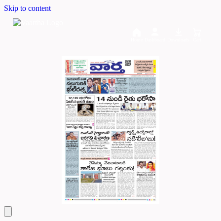
Skip to content
Home
Dashboard
Downloads
Cart