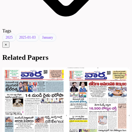
Tags
2025
2025-01-03
January
×
Related Papers