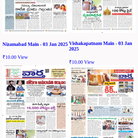
Vishakapatnam Main - 03 Jan
Nizamabad Main - 03 Jan 2025
2025
₹
10.00
View
₹
10.00
View