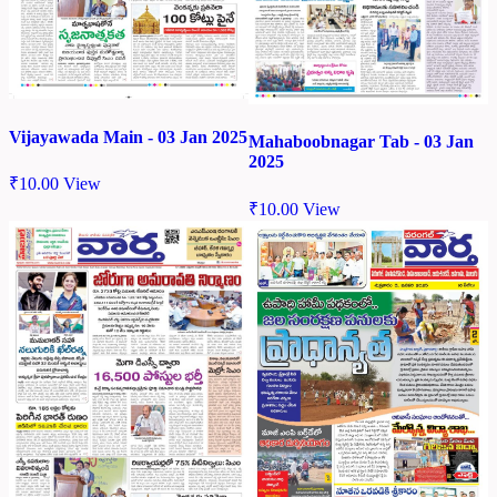
Vijayawada Main - 03 Jan 2025
Mahaboobnagar Tab - 03 Jan
2025
₹
10.00
View
₹
10.00
View