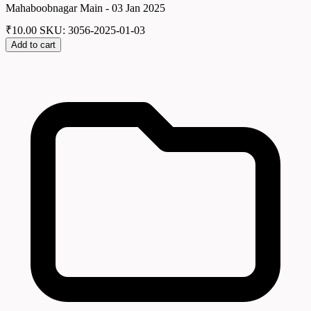
Mahaboobnagar Main - 03 Jan 2025
₹
10.00
SKU: 3056-2025-01-03
Add to cart