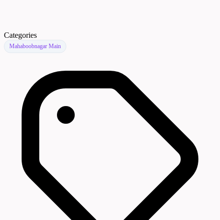
Categories
Mahaboobnagar Main