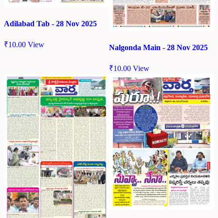
Adilabad Tab - 28 Nov 2025
₹
10.00
View
Nalgonda Main - 28 Nov 2025
₹
10.00
View