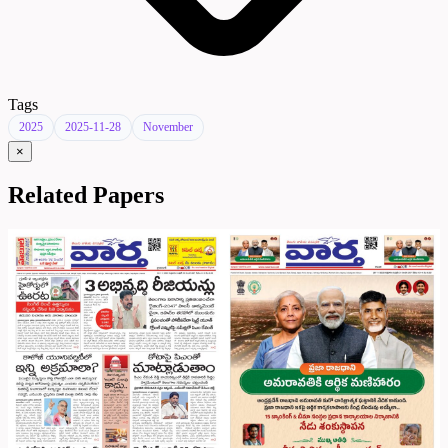
Tags
2025
2025-11-28
November
×
Related Papers