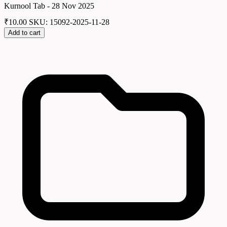
Kurnool Tab - 28 Nov 2025
₹
10.00
SKU: 15092-2025-11-28
Add to cart