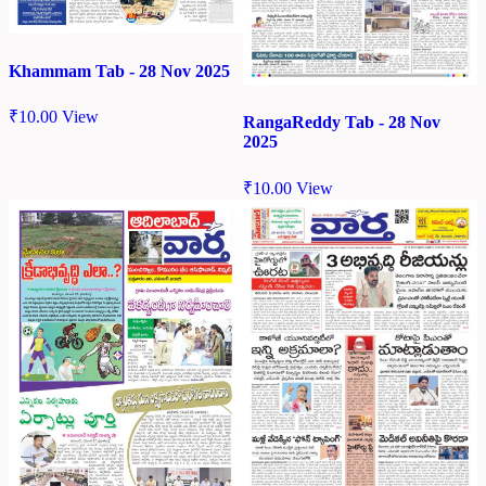
Khammam Tab - 28 Nov 2025
₹
10.00
View
RangaReddy Tab - 28 Nov
2025
₹
10.00
View