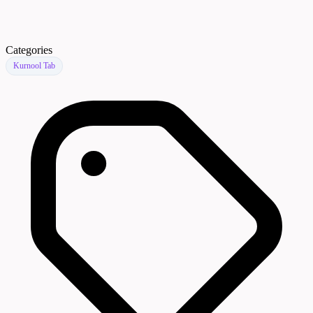
Categories
Kurnool Tab