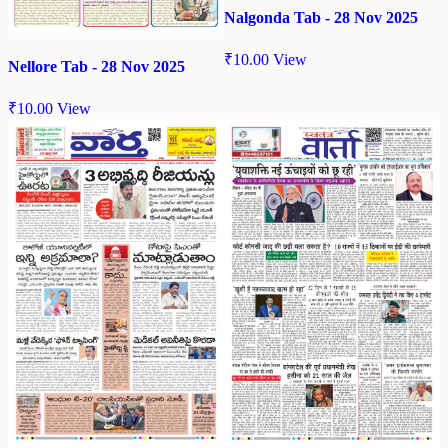
Nalgonda Tab - 28 Nov 2025
₹
10.00
View
Nellore Tab - 28 Nov 2025
₹
10.00
View