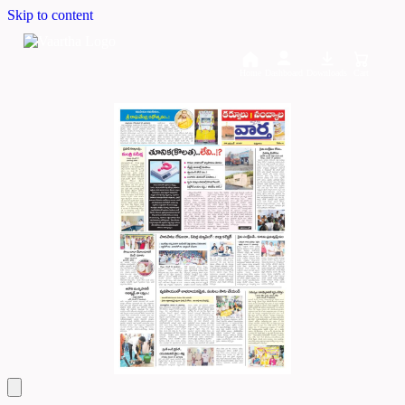
Skip to content
Home
Dashboard
Downloads
Cart