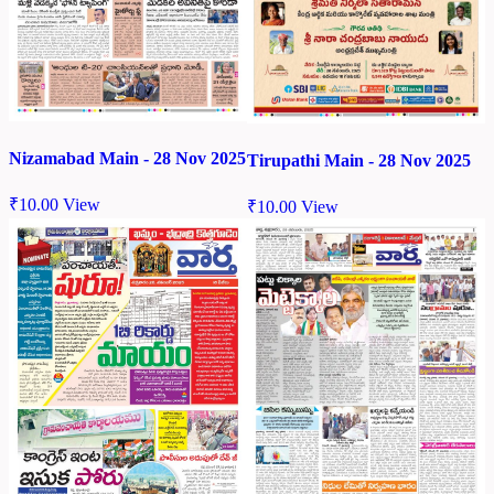
Nizamabad Main - 28 Nov 2025
Tirupathi Main - 28 Nov 2025
₹
10.00
View
₹
10.00
View