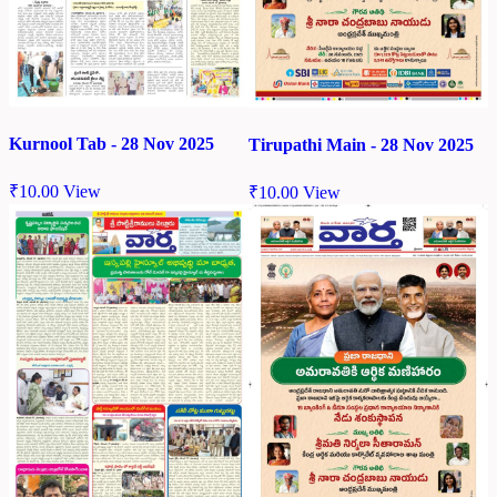
Kurnool Tab - 28 Nov 2025
Tirupathi Main - 28 Nov 2025
₹
10.00
View
₹
10.00
View