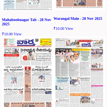
Warangal Main - 28 Nov 2025
Mahaboobnagar Tab - 28 Nov
2025
₹
10.00
View
₹
10.00
View