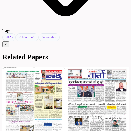
Tags
2025
2025-11-28
November
×
Related Papers