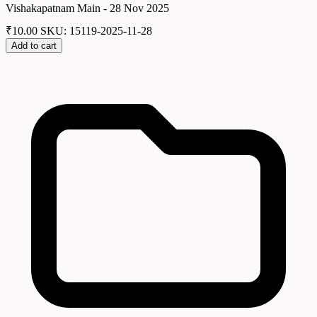
Vishakapatnam Main - 28 Nov 2025
₹
10.00
SKU: 15119-2025-11-28
Add to cart