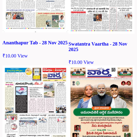
Ananthapur Tab - 28 Nov 2025
Swatantra Vaartha - 28 Nov
2025
₹
10.00
View
₹
10.00
View