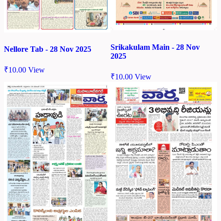
Srikakulam Main - 28 Nov
Nellore Tab - 28 Nov 2025
2025
₹
10.00
View
₹
10.00
View