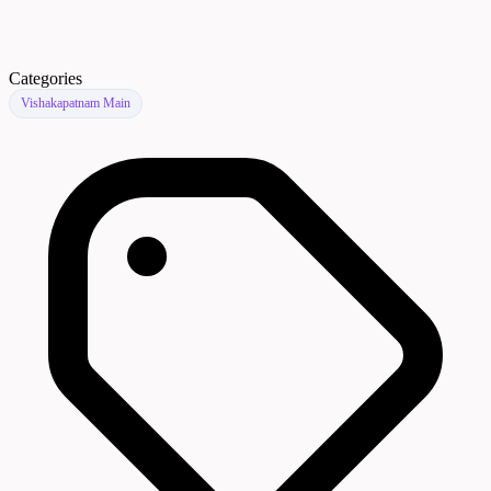
Categories
Vishakapatnam Main