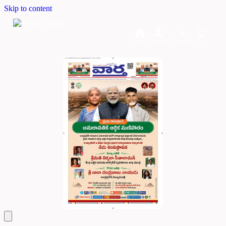
Skip to content
Home
Dashboard
Downloads
Cart