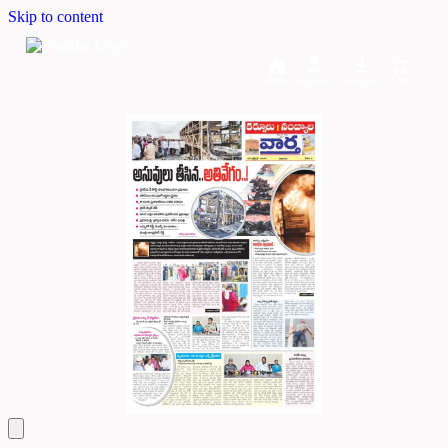
Skip to content
Home
Dashboard
Downloads
Cart