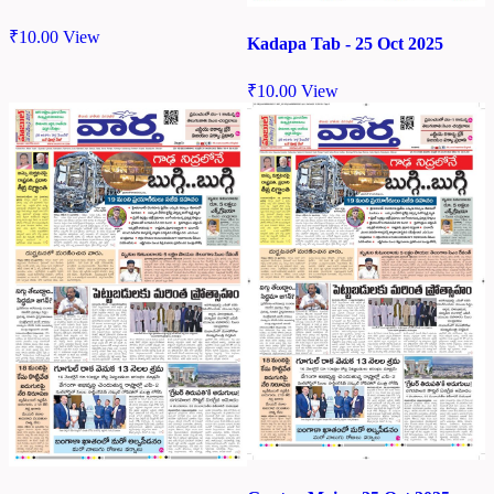
₹
10.00
View
Kadapa Tab - 25 Oct 2025
₹
10.00
View