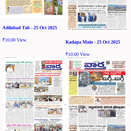
Adilabad Tab - 25 Oct 2025
₹
10.00
View
Kadapa Main - 25 Oct 2025
₹
10.00
View