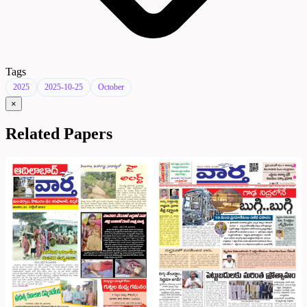
Tags
2025
2025-10-25
October
×
Related Papers