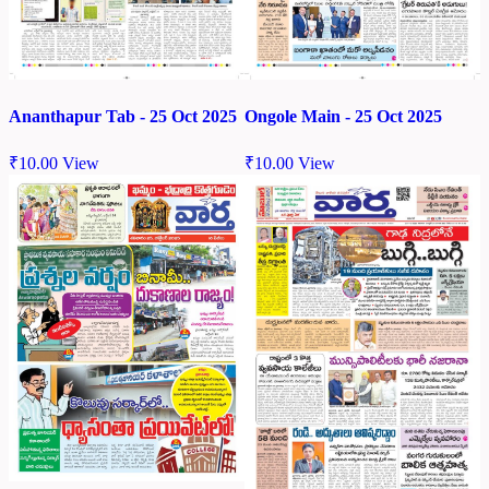
Ananthapur Tab - 25 Oct 2025
Ongole Main - 25 Oct 2025
₹
10.00
View
₹
10.00
View