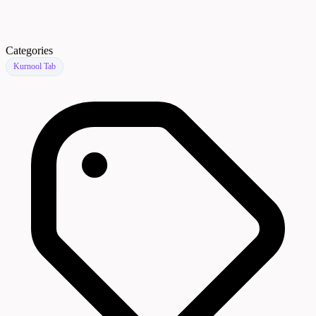
Categories
Kurnool Tab