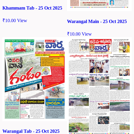
Khammam Tab - 25 Oct 2025
₹
10.00
View
Warangal Main - 25 Oct 2025
₹
10.00
View
Warangal Tab - 25 Oct 2025