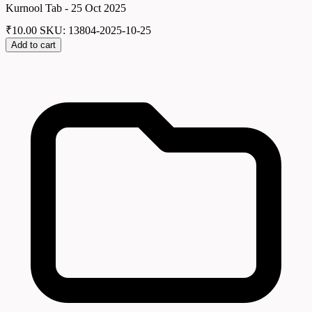
Kurnool Tab - 25 Oct 2025
₹
10.00
SKU: 13804-2025-10-25
Add to cart