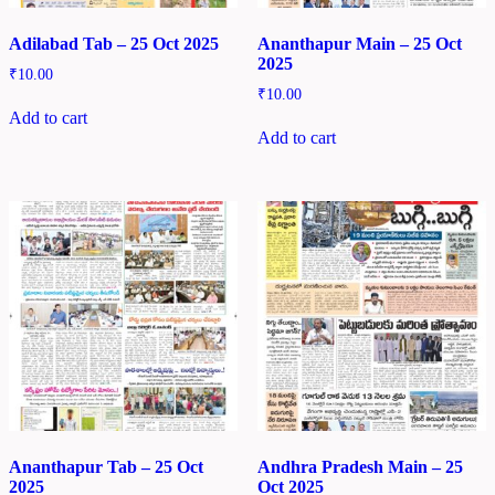
Adilabad Tab – 25 Oct 2025
Ananthapur Main – 25 Oct
2025
₹
10.00
₹
10.00
Add to cart
Add to cart
Ananthapur Tab – 25 Oct
Andhra Pradesh Main – 25
2025
Oct 2025