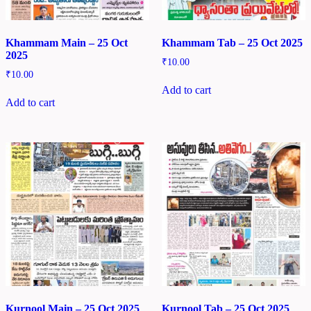
Khammam Main – 25 Oct
Khammam Tab – 25 Oct 2025
2025
₹
10.00
₹
10.00
Add to cart
Add to cart
Kurnool Main – 25 Oct 2025
Kurnool Tab – 25 Oct 2025