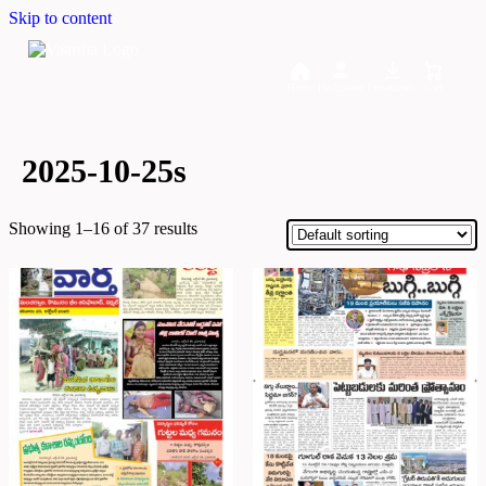
Skip to content
Home
Dashboard
Downloads
Cart
2025-10-25s
Showing 1–16 of 37 results