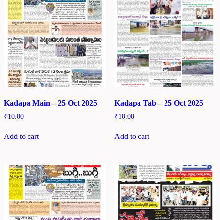
Kadapa Main – 25 Oct 2025
Kadapa Tab – 25 Oct 2025
₹
10.00
₹
10.00
Add to cart
Add to cart