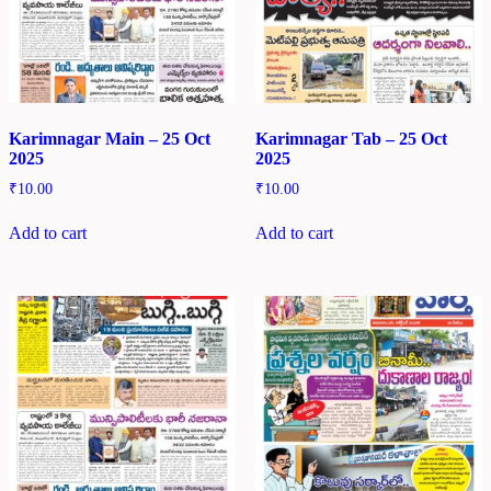
Karimnagar Main – 25 Oct
Karimnagar Tab – 25 Oct
2025
2025
₹
10.00
₹
10.00
Add to cart
Add to cart