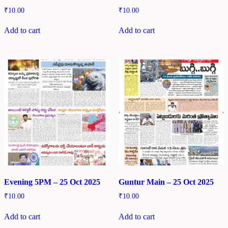
₹
10.00
₹
10.00
Add to cart
Add to cart
Evening 5PM – 25 Oct 2025
Guntur Main – 25 Oct 2025
₹
10.00
₹
10.00
Add to cart
Add to cart