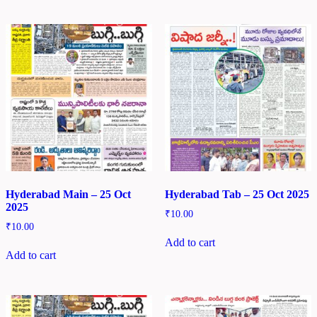
Hyderabad Main – 25 Oct
Hyderabad Tab – 25 Oct 2025
2025
₹
10.00
₹
10.00
Add to cart
Add to cart