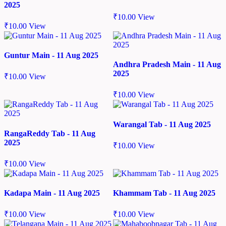
2025
₹
10.00
View
₹
10.00
View
Guntur Main - 11 Aug 2025
Andhra Pradesh Main - 11 Aug
2025
₹
10.00
View
₹
10.00
View
Warangal Tab - 11 Aug 2025
RangaReddy Tab - 11 Aug
2025
₹
10.00
View
₹
10.00
View
Kadapa Main - 11 Aug 2025
Khammam Tab - 11 Aug 2025
₹
10.00
View
₹
10.00
View