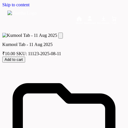
Skip to content
Home
Dashboard
Downloads
Cart
Kurnool Tab - 11 Aug 2025
₹
10.00
SKU: 11123-2025-08-11
Add to cart