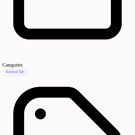
Categories
Kurnool Tab