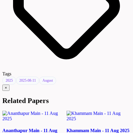
Tags
2025
2025-08-11
August
×
Related Papers
Ananthapur Main - 11 Aug
Khammam Main - 11 Aug 2025