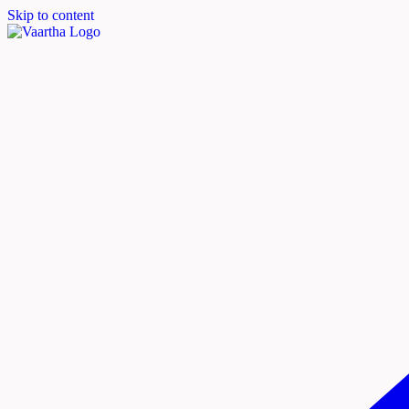
Skip to content