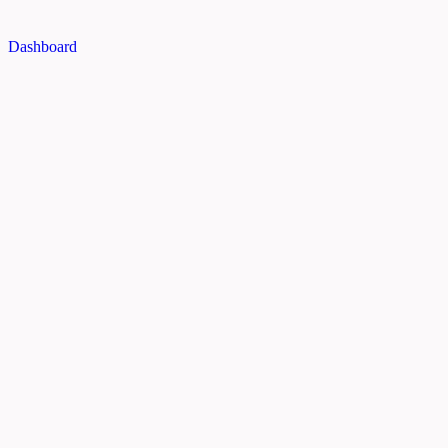
Dashboard