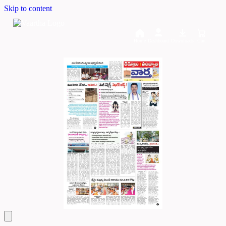
Skip to content
Home
Dashboard
Downloads
Cart