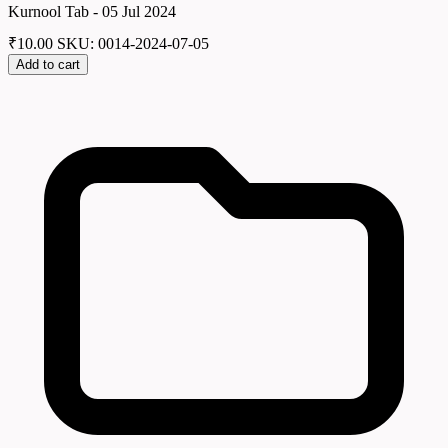
Kurnool Tab - 05 Jul 2024
₹
10.00
SKU: 0014-2024-07-05
Add to cart