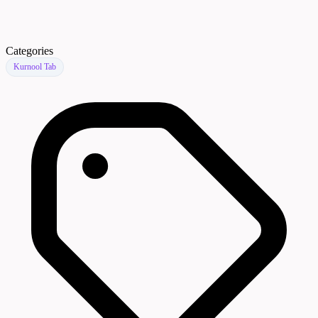
Categories
Kurnool Tab