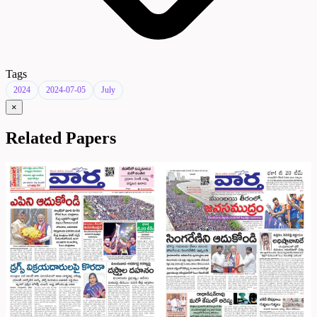
Tags
2024
2024-07-05
July
×
Related Papers