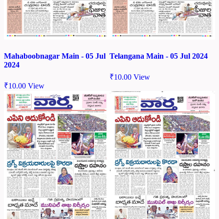
Mahaboobnagar Main - 05 Jul
Telangana Main - 05 Jul 2024
2024
₹
10.00
View
₹
10.00
View