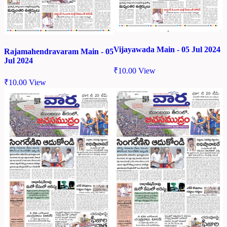
Vijayawada Main - 05 Jul 2024
Rajamahendravaram Main - 05
Jul 2024
₹
10.00
View
₹
10.00
View