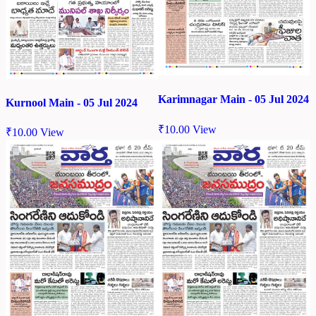
Karimnagar Main - 05 Jul 2024
Kurnool Main - 05 Jul 2024
₹
10.00
View
₹
10.00
View