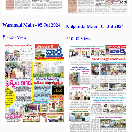
Warangal Main - 05 Jul 2024
Nalgonda Main - 05 Jul 2024
₹
10.00
View
₹
10.00
View