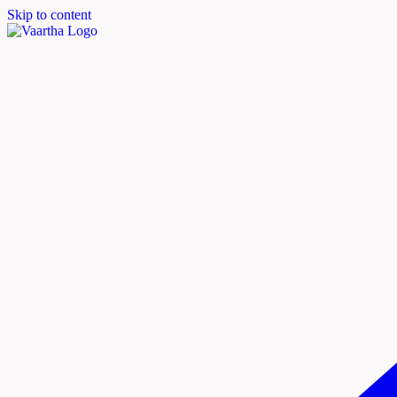
Skip to content