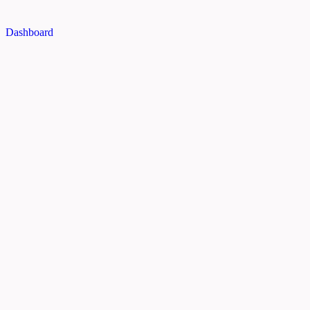
Dashboard