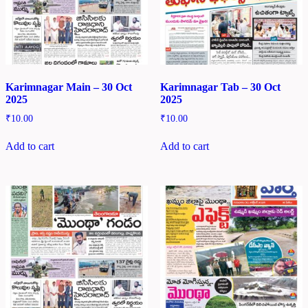
Karimnagar Main – 30 Oct
Karimnagar Tab – 30 Oct
2025
2025
₹
10.00
₹
10.00
Add to cart
Add to cart