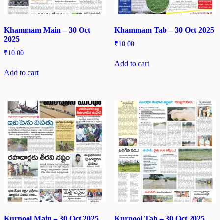
Khammam Main – 30 Oct
Khammam Tab – 30 Oct 2025
2025
₹
10.00
₹
10.00
Add to cart
Add to cart
Kurnool Main – 30 Oct 2025
Kurnool Tab – 30 Oct 2025