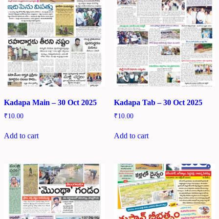
Kadapa Main – 30 Oct 2025
Kadapa Tab – 30 Oct 2025
₹
10.00
₹
10.00
Add to cart
Add to cart