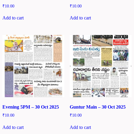
₹
10.00
₹
10.00
Add to cart
Add to cart
Evening 5PM – 30 Oct 2025
Guntur Main – 30 Oct 2025
₹
10.00
₹
10.00
Add to cart
Add to cart