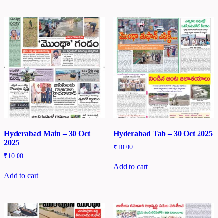
Hyderabad Main – 30 Oct
Hyderabad Tab – 30 Oct 2025
2025
₹
10.00
₹
10.00
Add to cart
Add to cart