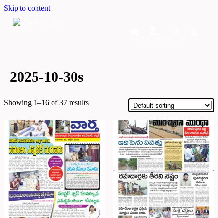
Skip to content
Home
Dashboard
Downloads
Cart
2025-10-30s
Showing 1–16 of 37 results