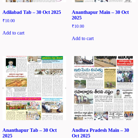
Adilabad Tab – 30 Oct 2025
Ananthapur Main – 30 Oct
2025
₹
10.00
₹
10.00
Add to cart
Add to cart
Ananthapur Tab – 30 Oct
Andhra Pradesh Main – 30
2025
Oct 2025