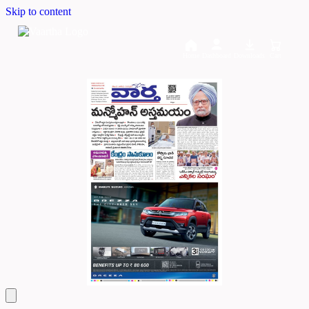
Skip to content
Home
Dashboard
Downloads
Cart