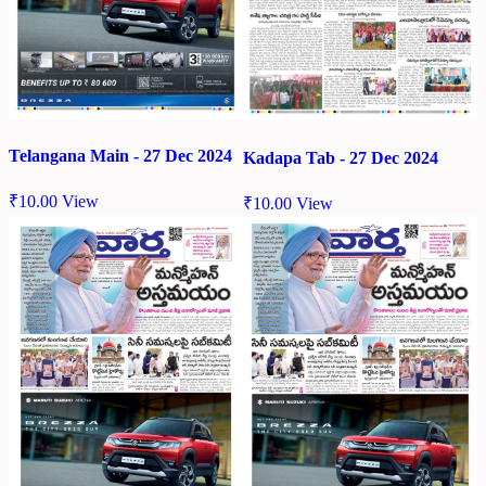
Telangana Main - 27 Dec 2024
Kadapa Tab - 27 Dec 2024
₹
10.00
View
₹
10.00
View