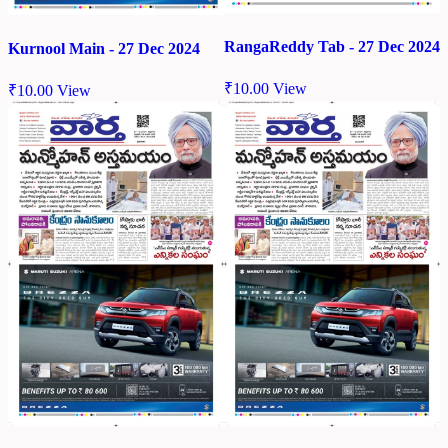
RangaReddy Tab - 27 Dec 2024
Kurnool Main - 27 Dec 2024
₹
10.00
View
₹
10.00
View