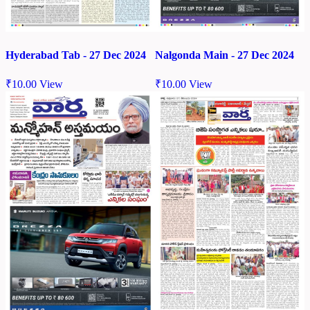
Hyderabad Tab - 27 Dec 2024
Nalgonda Main - 27 Dec 2024
₹
10.00
View
₹
10.00
View