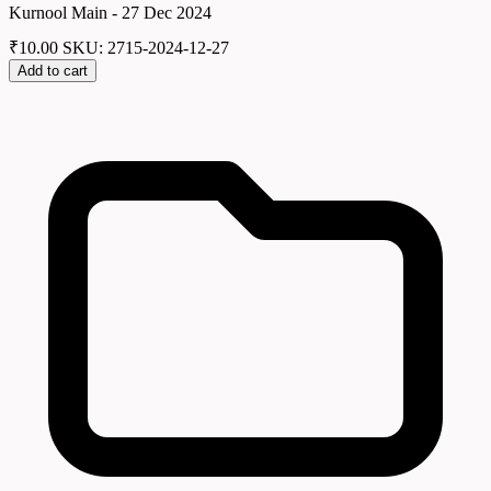
Kurnool Main - 27 Dec 2024
₹
10.00
SKU: 2715-2024-12-27
Add to cart