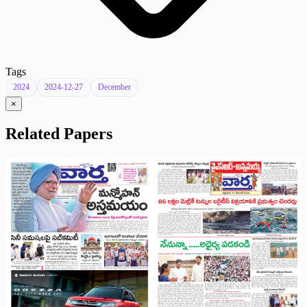
Tags
2024
2024-12-27
December
×
Related Papers