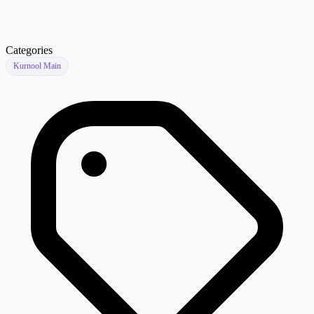
Categories
Kurnool Main