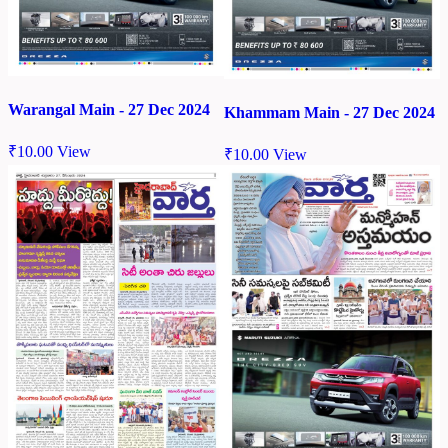
Warangal Main - 27 Dec 2024
Khammam Main - 27 Dec 2024
₹
10.00
View
₹
10.00
View