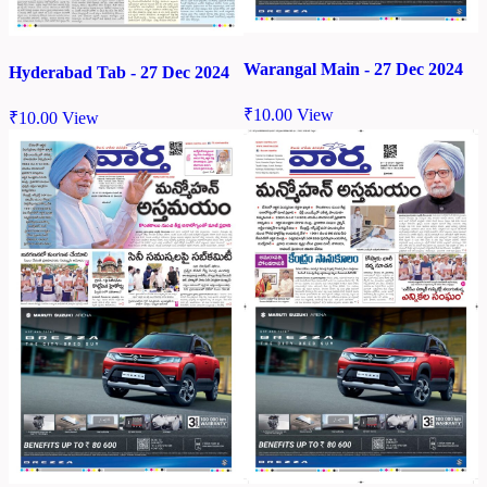
Warangal Main - 27 Dec 2024
Hyderabad Tab - 27 Dec 2024
₹
10.00
View
₹
10.00
View