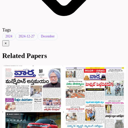
Tags
2024
2024-12-27
December
×
Related Papers