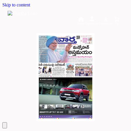
Skip to content
Home
Dashboard
Downloads
Cart