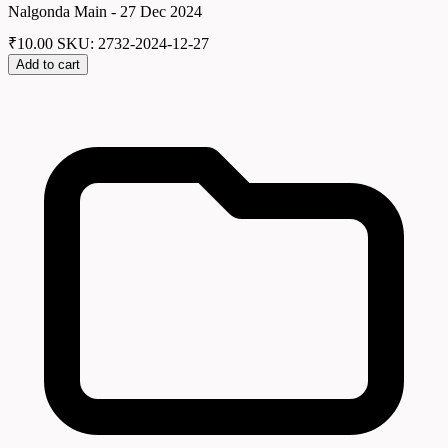
Nalgonda Main - 27 Dec 2024
₹
10.00
SKU: 2732-2024-12-27
Add to cart