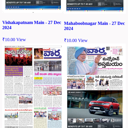
Vishakapatnam Main - 27 Dec
Mahaboobnagar Main - 27 Dec
2024
2024
₹
10.00
View
₹
10.00
View