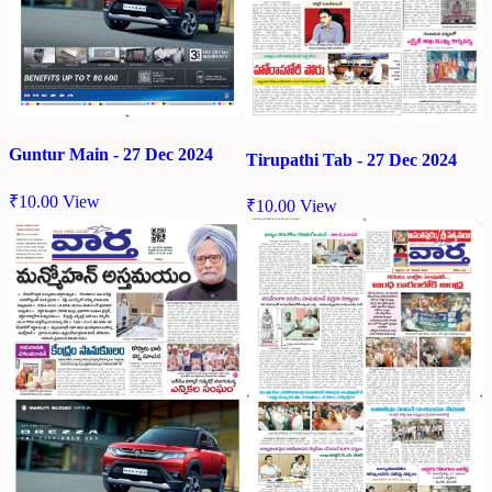
Guntur Main - 27 Dec 2024
Tirupathi Tab - 27 Dec 2024
₹
10.00
View
₹
10.00
View