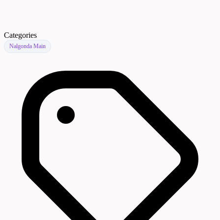
Categories
Nalgonda Main