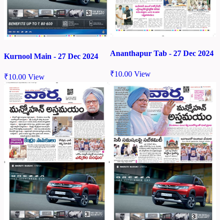
Ananthapur Tab - 27 Dec 2024
Kurnool Main - 27 Dec 2024
₹
10.00
View
₹
10.00
View