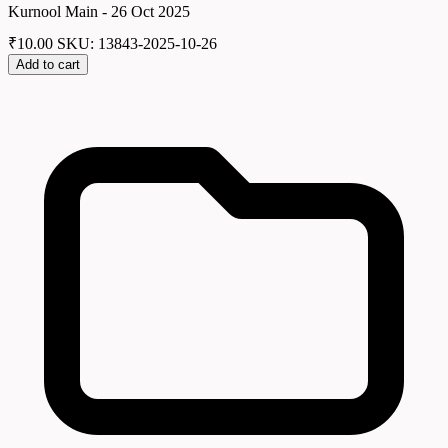
Kurnool Main - 26 Oct 2025
₹
10.00
SKU: 13843-2025-10-26
Add to cart