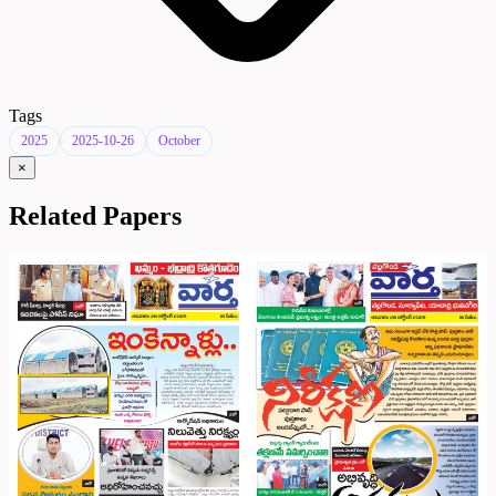
Tags
2025
2025-10-26
October
×
Related Papers