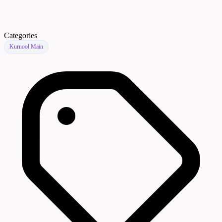
Categories
Kurnool Main