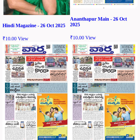
Ananthapur Main - 26 Oct
2025
Hindi Magazine - 26 Oct 2025
₹
10.00
View
₹
10.00
View