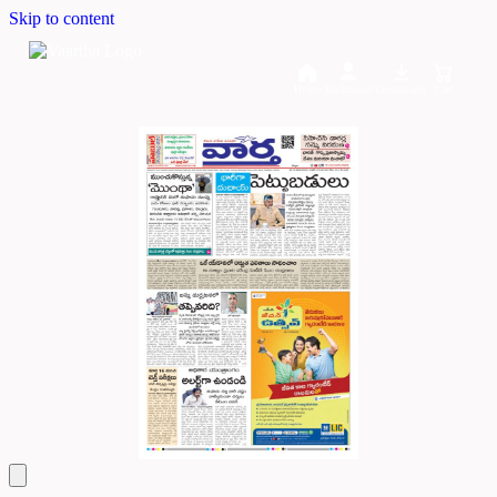
Skip to content
Home
Dashboard
Downloads
Cart