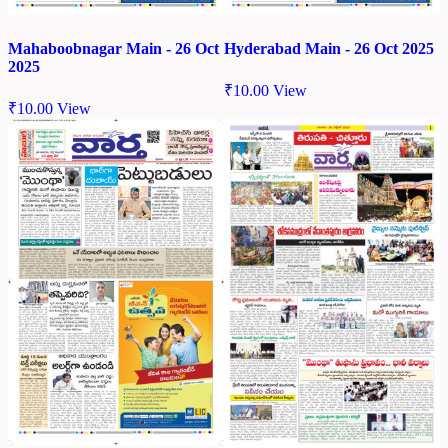
Mahaboobnagar Main - 26 Oct
Hyderabad Main - 26 Oct 2025
2025
₹
10.00
View
₹
10.00
View