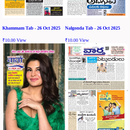
Khammam Tab - 26 Oct 2025
Nalgonda Tab - 26 Oct 2025
₹
10.00
View
₹
10.00
View