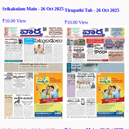
Srikakulam Main - 26 Oct 2025
Tirupathi Tab - 26 Oct 2025
₹
10.00
View
₹
10.00
View