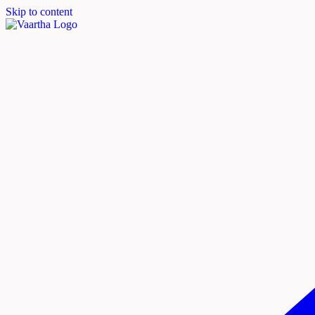
Skip to content