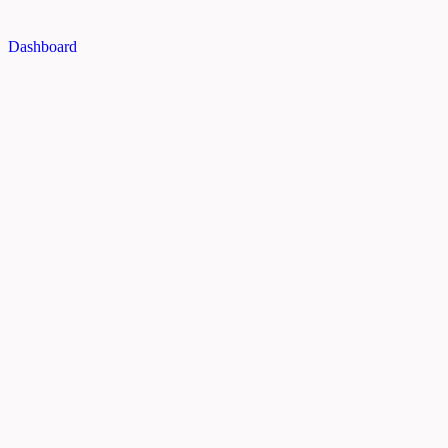
Dashboard