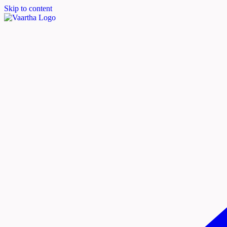
Skip to content