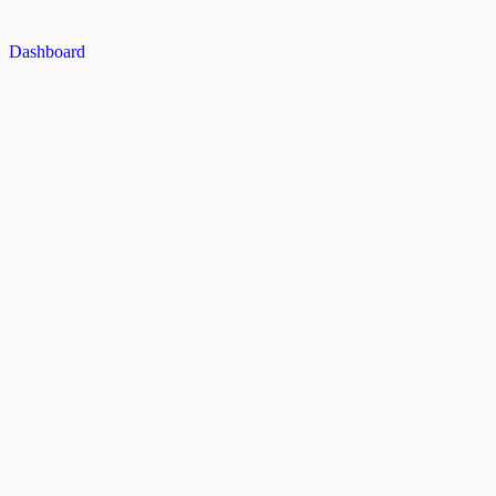
Dashboard