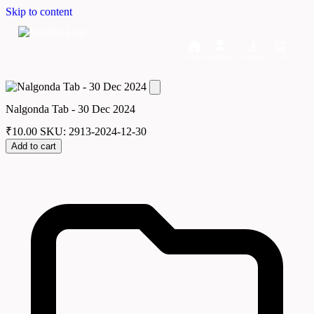
Skip to content
Home
Dashboard
Downloads
Cart
Nalgonda Tab - 30 Dec 2024
₹
10.00
SKU: 2913-2024-12-30
Add to cart