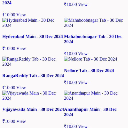
2024
₹
10.00
View
₹
10.00
View
Hyderabad Main - 30 Dec 2024
Mahaboobnagar Tab - 30 Dec
2024
₹
10.00
View
₹
10.00
View
Nellore Tab - 30 Dec 2024
RangaReddy Tab - 30 Dec 2024
₹
10.00
View
₹
10.00
View
Vijayawada Main - 30 Dec 2024
Ananthapur Main - 30 Dec
2024
₹
10.00
View
₹
10.00
View