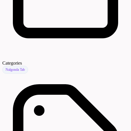
Categories
Nalgonda Tab