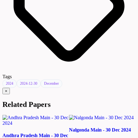
Tags
2024
2024-12-30
December
×
Related Papers
Nalgonda Main - 30 Dec 2024
Andhra Pradesh Main - 30 Dec