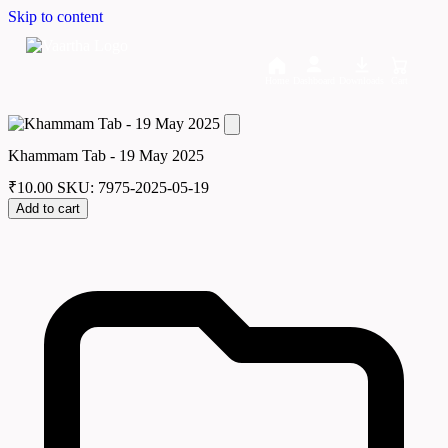
Skip to content
Home
Dashboard
Downloads
Cart
Khammam Tab - 19 May 2025
₹
10.00
SKU: 7975-2025-05-19
Add to cart