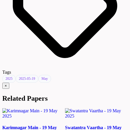
Tags
2025
2025-05-19
May
×
Related Papers
Karimnagar Main - 19 May
Swatantra Vaartha - 19 May