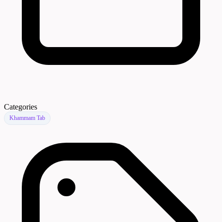
Categories
Khammam Tab