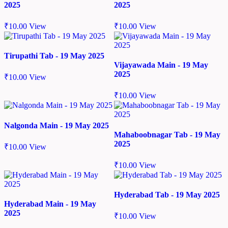
2025
2025
₹
10.00
View
₹
10.00
View
Tirupathi Tab - 19 May 2025
Vijayawada Main - 19 May
2025
₹
10.00
View
₹
10.00
View
Nalgonda Main - 19 May 2025
Mahaboobnagar Tab - 19 May
2025
₹
10.00
View
₹
10.00
View
Hyderabad Tab - 19 May 2025
Hyderabad Main - 19 May
2025
₹
10.00
View