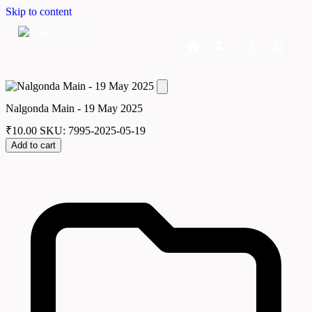
Skip to content
Home
Dashboard
Downloads
Cart
Nalgonda Main - 19 May 2025
₹
10.00
SKU: 7995-2025-05-19
Add to cart