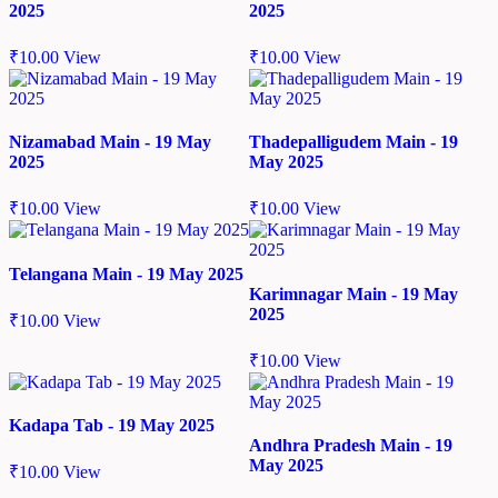
2025
2025
₹
10.00
View
₹
10.00
View
Nizamabad Main - 19 May
Thadepalligudem Main - 19
2025
May 2025
₹
10.00
View
₹
10.00
View
Telangana Main - 19 May 2025
Karimnagar Main - 19 May
2025
₹
10.00
View
₹
10.00
View
Kadapa Tab - 19 May 2025
Andhra Pradesh Main - 19
May 2025
₹
10.00
View