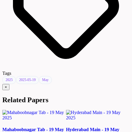
Tags
2025
2025-05-19
May
×
Related Papers
Mahaboobnagar Tab - 19 May
Hyderabad Main - 19 May