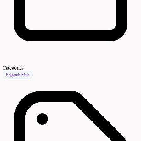
Categories
Nalgonda Main