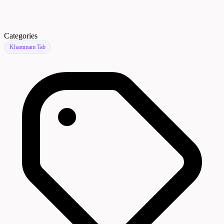
Categories
Khammam Tab