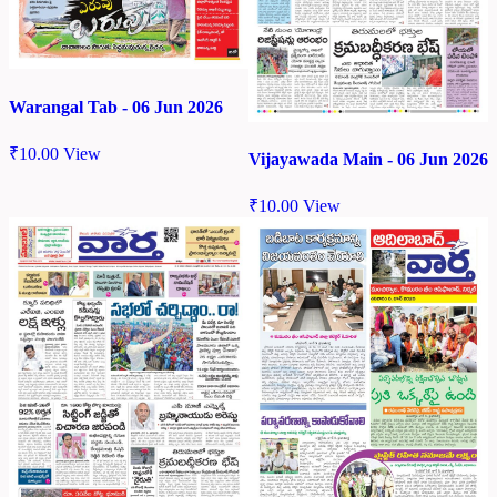
Warangal Tab - 06 Jun 2026
₹
10.00
View
Vijayawada Main - 06 Jun 2026
₹
10.00
View