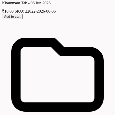
Khammam Tab - 06 Jun 2026
₹
10.00
SKU: 22022-2026-06-06
Add to cart