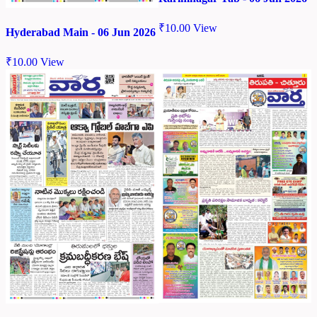
₹
10.00
View
Hyderabad Main - 06 Jun 2026
₹
10.00
View