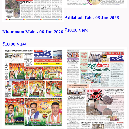
Adilabad Tab - 06 Jun 2026
₹
10.00
View
Khammam Main - 06 Jun 2026
₹
10.00
View