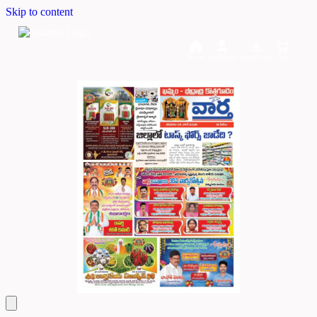
Skip to content
Home
Dashboard
Downloads
Cart