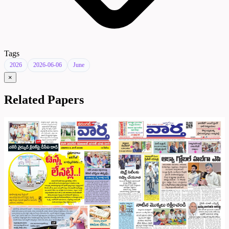
Tags
2026
2026-06-06
June
×
Related Papers