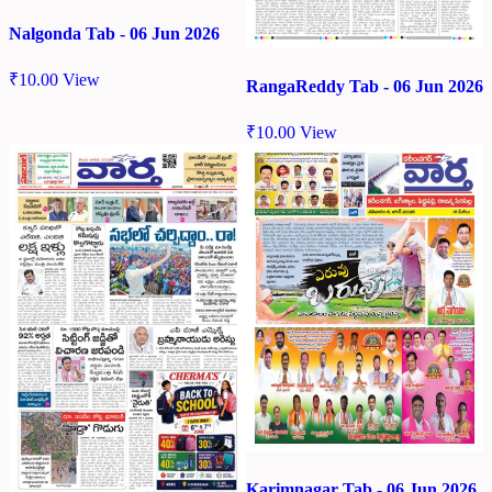
Nalgonda Tab - 06 Jun 2026
₹
10.00
View
RangaReddy Tab - 06 Jun 2026
₹
10.00
View
Karimnagar Tab - 06 Jun 2026