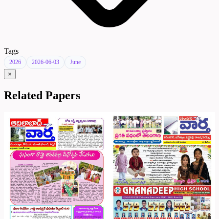
Tags
2026
2026-06-03
June
×
Related Papers