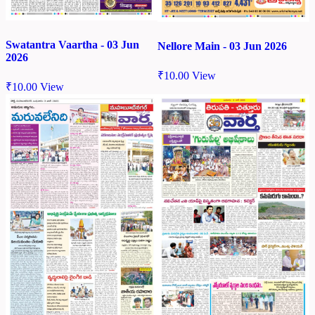
Swatantra Vaartha - 03 Jun
Nellore Main - 03 Jun 2026
2026
₹
10.00
View
₹
10.00
View