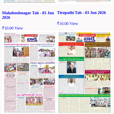
Tirupathi Tab - 03 Jun 2026
Mahaboobnagar Tab - 03 Jun
2026
₹
10.00
View
₹
10.00
View