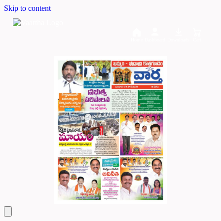
Skip to content
Home
Dashboard
Downloads
Cart