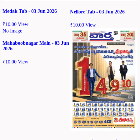
Medak Tab - 03 Jun 2026
Nellore Tab - 03 Jun 2026
₹
10.00
View
₹
10.00
View
No Image
Mahaboobnagar Main - 03 Jun
2026
₹
10.00
View