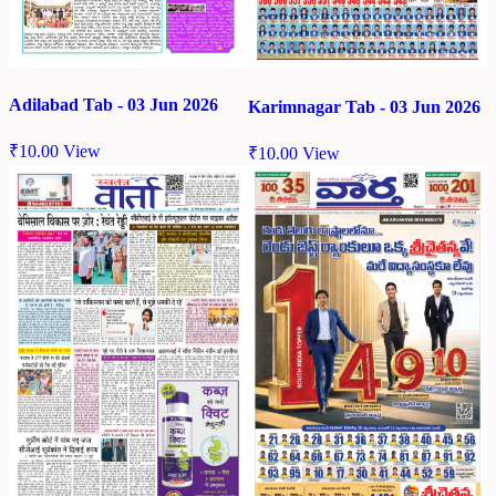
Adilabad Tab - 03 Jun 2026
Karimnagar Tab - 03 Jun 2026
₹
10.00
View
₹
10.00
View