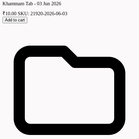
Khammam Tab - 03 Jun 2026
₹
10.00
SKU: 21920-2026-06-03
Add to cart