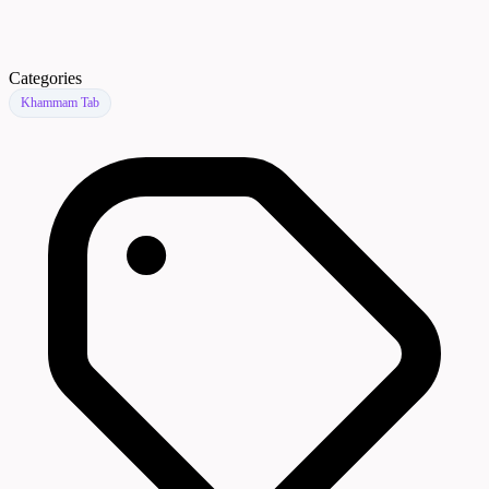
Categories
Khammam Tab