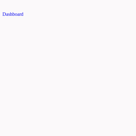
Dashboard