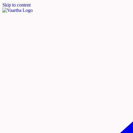
Skip to content