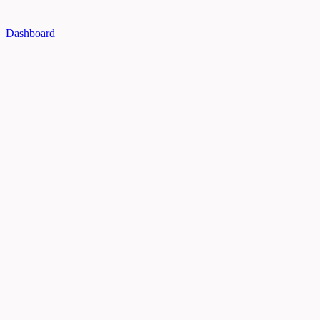
Dashboard