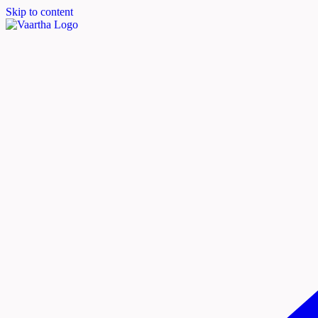
Skip to content