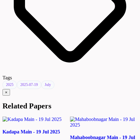
Tags
2025
2025-07-19
July
×
Related Papers
Kadapa Main - 19 Jul 2025
Mahaboobnagar Main - 19 Jul