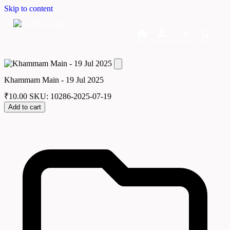
Skip to content
Home
Dashboard
Downloads
Cart
Khammam Main - 19 Jul 2025
₹
10.00
SKU: 10286-2025-07-19
Add to cart