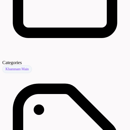
Categories
Khammam Main