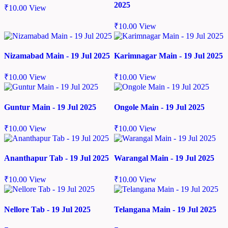
2025
₹
10.00
View
₹
10.00
View
Nizamabad Main - 19 Jul 2025
Karimnagar Main - 19 Jul 2025
₹
10.00
View
₹
10.00
View
Guntur Main - 19 Jul 2025
Ongole Main - 19 Jul 2025
₹
10.00
View
₹
10.00
View
Ananthapur Tab - 19 Jul 2025
Warangal Main - 19 Jul 2025
₹
10.00
View
₹
10.00
View
Nellore Tab - 19 Jul 2025
Telangana Main - 19 Jul 2025