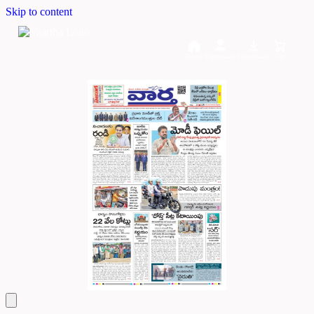
Skip to content
Home
Dashboard
Downloads
Cart