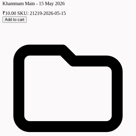
Khammam Main - 15 May 2026
₹
10.00
SKU: 21219-2026-05-15
Add to cart