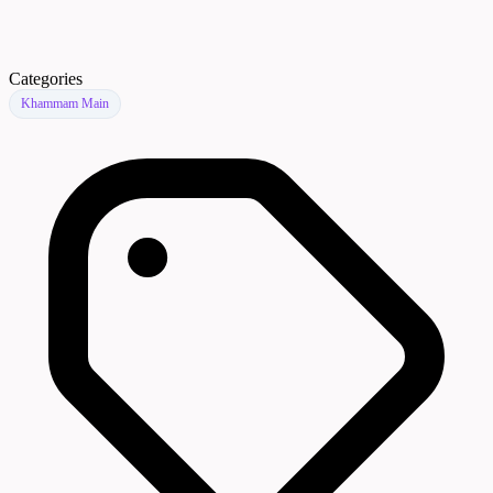
Categories
Khammam Main