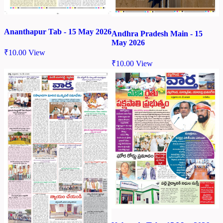
Ananthapur Tab - 15 May 2026
Andhra Pradesh Main - 15
May 2026
₹
10.00
View
₹
10.00
View