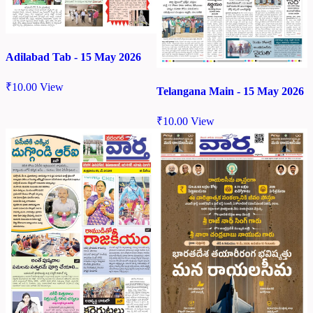
Adilabad Tab - 15 May 2026
₹
10.00
View
Telangana Main - 15 May 2026
₹
10.00
View