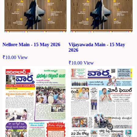
Nellore Main - 15 May 2026
Vijayawada Main - 15 May
2026
₹
10.00
View
₹
10.00
View