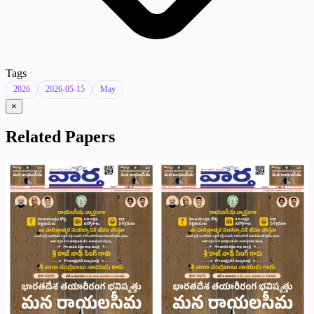
Tags
2026
2026-05-15
May
×
Related Papers