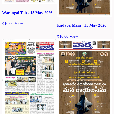
Warangal Tab - 15 May 2026
₹
10.00
View
Kadapa Main - 15 May 2026
₹
10.00
View