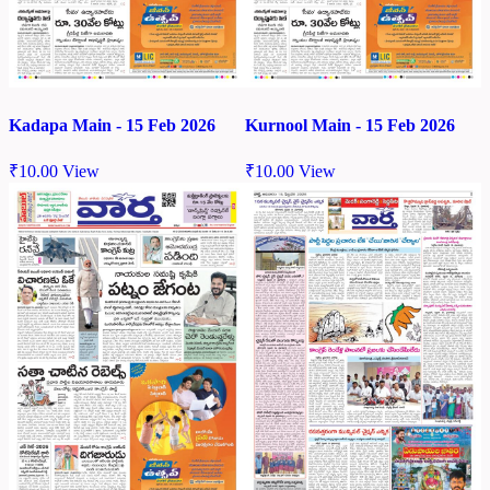
Kadapa Main - 15 Feb 2026
Kurnool Main - 15 Feb 2026
₹
10.00
View
₹
10.00
View