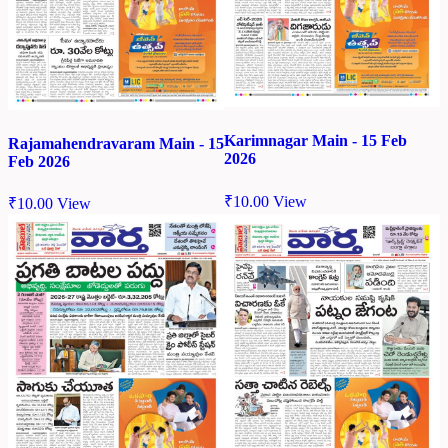
Karimnagar Main - 15 Feb
Rajamahendravaram Main - 15
2026
Feb 2026
₹
10.00
View
₹
10.00
View