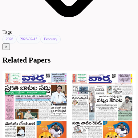
Tags
2026
2026-02-15
February
×
Related Papers