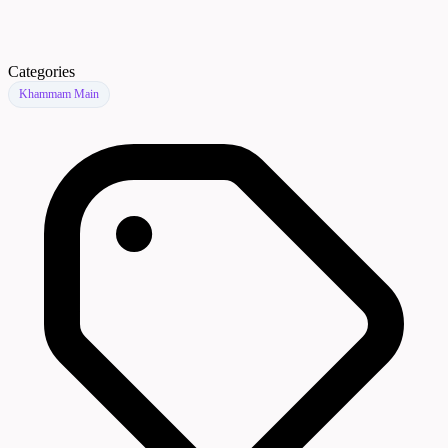
Categories
Khammam Main