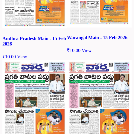
Warangal Main - 15 Feb 2026
Andhra Pradesh Main - 15 Feb
2026
₹
10.00
View
₹
10.00
View