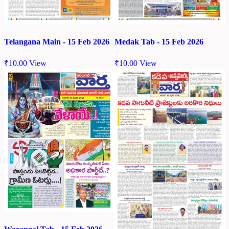
Telangana Main - 15 Feb 2026
Medak Tab - 15 Feb 2026
₹
10.00
View
₹
10.00
View