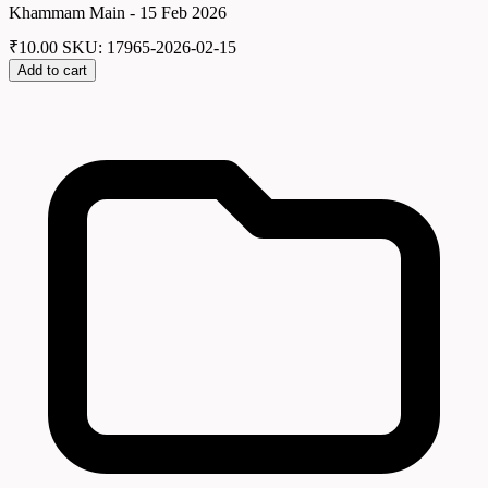
Khammam Main - 15 Feb 2026
₹
10.00
SKU: 17965-2026-02-15
Add to cart