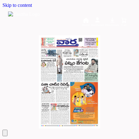
Skip to content
Home
Dashboard
Downloads
Cart