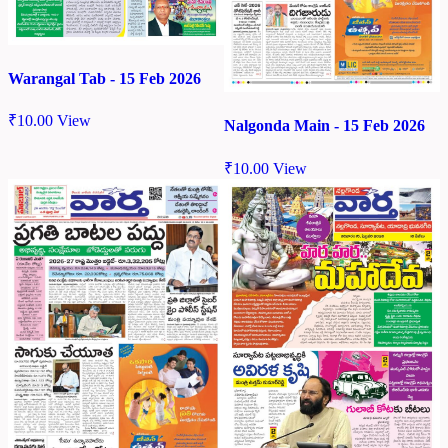
Warangal Tab - 15 Feb 2026
₹
10.00
View
Nalgonda Main - 15 Feb 2026
₹
10.00
View