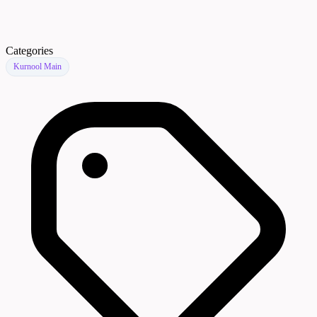
Categories
Kurnool Main