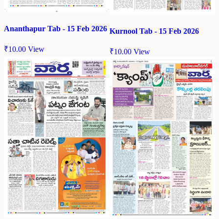
Ananthapur Tab - 15 Feb 2026
Kurnool Tab - 15 Feb 2026
₹
10.00
View
₹
10.00
View