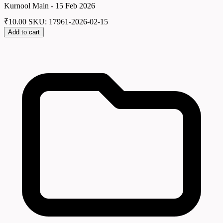
Kurnool Main - 15 Feb 2026
₹
10.00
SKU: 17961-2026-02-15
Add to cart