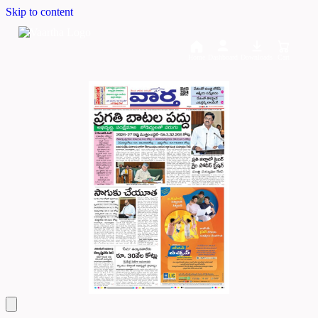
Skip to content
Home
Dashboard
Downloads
Cart