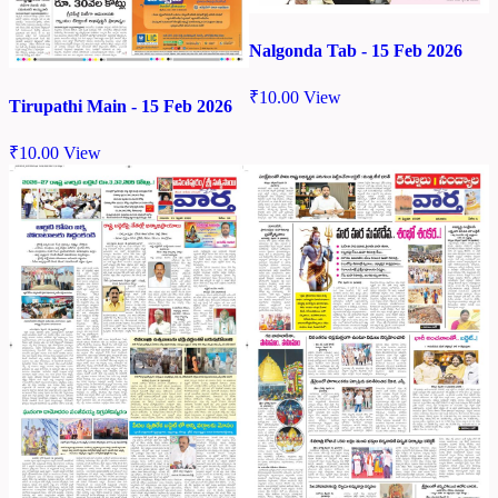
Nalgonda Tab - 15 Feb 2026
₹
10.00
View
Tirupathi Main - 15 Feb 2026
₹
10.00
View