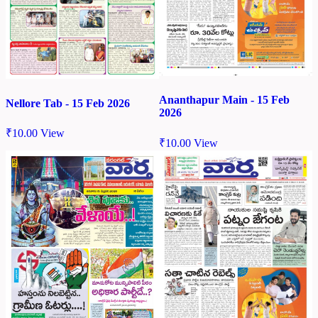
Ananthapur Main - 15 Feb
Nellore Tab - 15 Feb 2026
2026
₹
10.00
View
₹
10.00
View