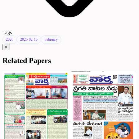
Tags
2026
2026-02-15
February
×
Related Papers