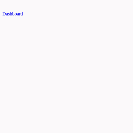
Dashboard