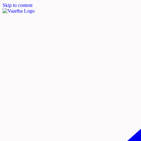
Skip to content