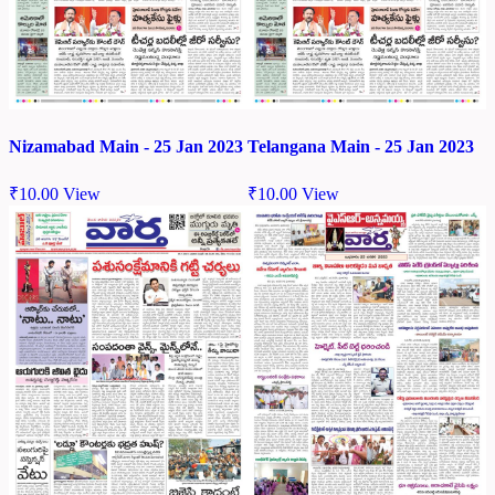
Nizamabad Main - 25 Jan 2023
Telangana Main - 25 Jan 2023
₹
10.00
View
₹
10.00
View