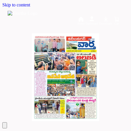
Skip to content
Home
Dashboard
Downloads
Cart