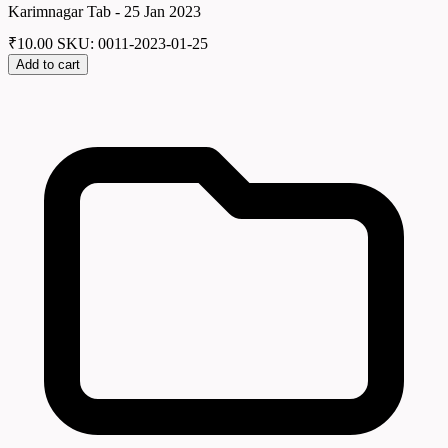
Karimnagar Tab - 25 Jan 2023
₹
10.00
SKU: 0011-2023-01-25
Add to cart