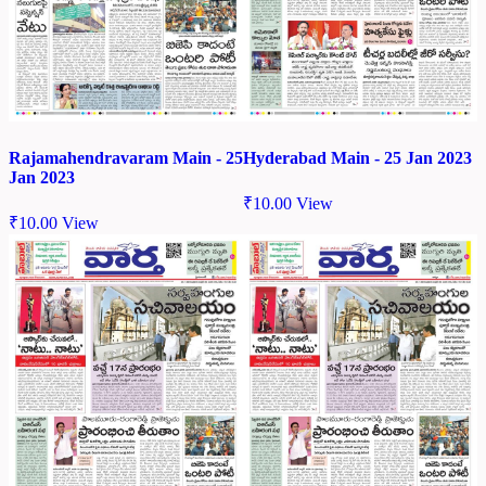
Rajamahendravaram Main - 25
Hyderabad Main - 25 Jan 2023
Jan 2023
₹
10.00
View
₹
10.00
View