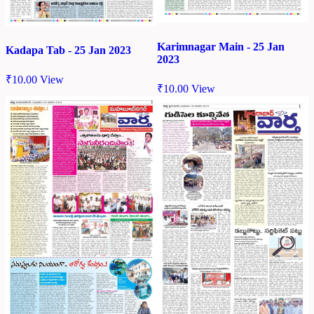
Karimnagar Main - 25 Jan
Kadapa Tab - 25 Jan 2023
2023
₹
10.00
View
₹
10.00
View