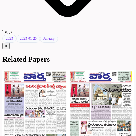
Tags
2023
2023-01-25
January
×
Related Papers