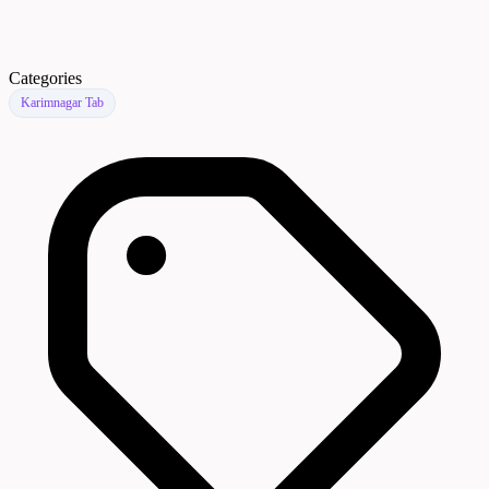
Categories
Karimnagar Tab