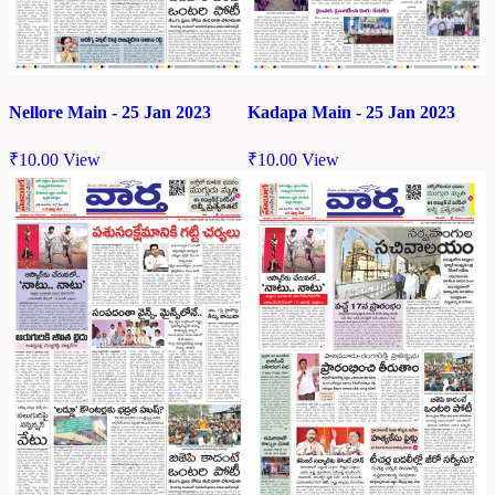
Nellore Main - 25 Jan 2023
Kadapa Main - 25 Jan 2023
₹
10.00
View
₹
10.00
View