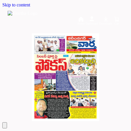
Skip to content
Home
Dashboard
Downloads
Cart