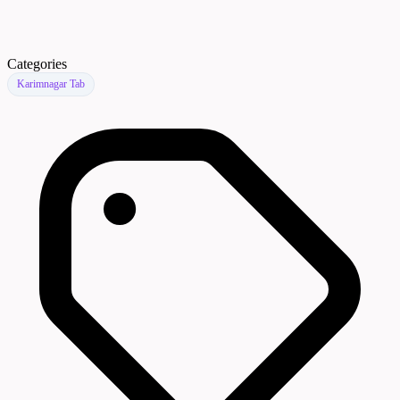
Categories
Karimnagar Tab