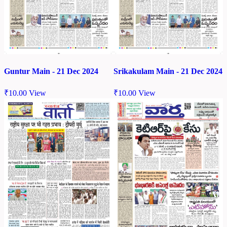
Guntur Main - 21 Dec 2024
Srikakulam Main - 21 Dec 2024
₹
10.00
View
₹
10.00
View