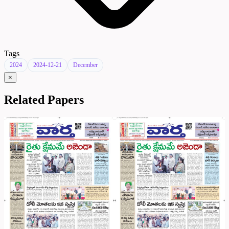
Tags
2024
2024-12-21
December
×
Related Papers