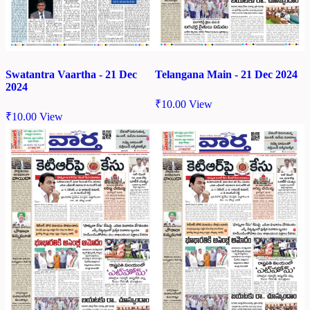
Swatantra Vaartha - 21 Dec
Telangana Main - 21 Dec 2024
2024
₹
10.00
View
₹
10.00
View