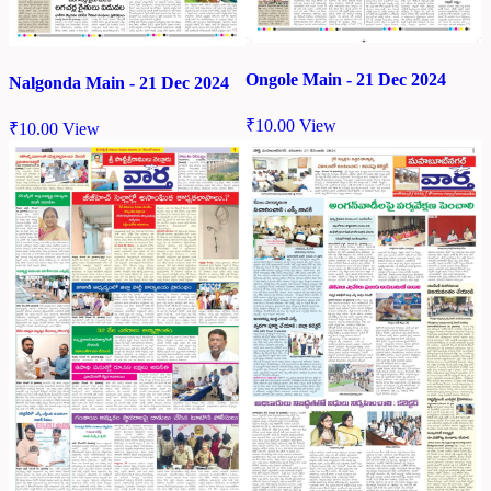
Ongole Main - 21 Dec 2024
Nalgonda Main - 21 Dec 2024
₹
10.00
View
₹
10.00
View