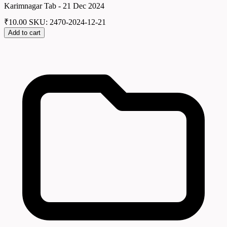
Karimnagar Tab - 21 Dec 2024
₹
10.00
SKU: 2470-2024-12-21
Add to cart