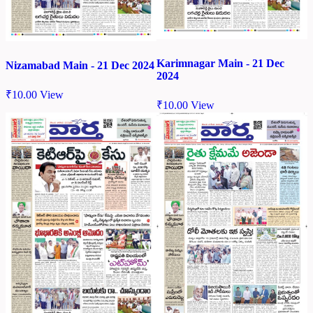
Karimnagar Main - 21 Dec
Nizamabad Main - 21 Dec 2024
2024
₹
10.00
View
₹
10.00
View