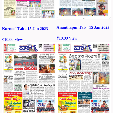
Ananthapur Tab - 15 Jan 2023
Kurnool Tab - 15 Jan 2023
₹
10.00
View
₹
10.00
View