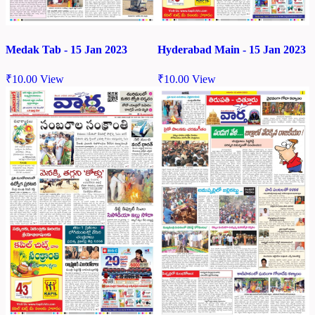
Medak Tab - 15 Jan 2023
Hyderabad Main - 15 Jan 2023
₹
10.00
View
₹
10.00
View