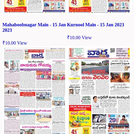
Mahaboobnagar Main - 15 Jan
Kurnool Main - 15 Jan 2023
2023
₹
10.00
View
₹
10.00
View