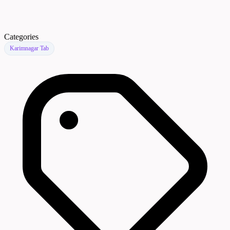
Categories
Karimnagar Tab