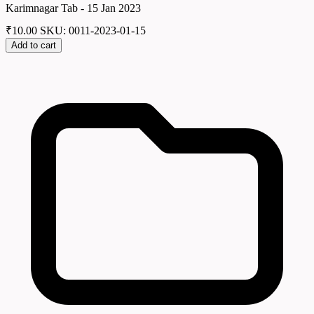
Karimnagar Tab - 15 Jan 2023
₹
10.00
SKU: 0011-2023-01-15
Add to cart