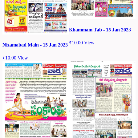
Khammam Tab - 15 Jan 2023
₹
10.00
View
Nizamabad Main - 15 Jan 2023
₹
10.00
View