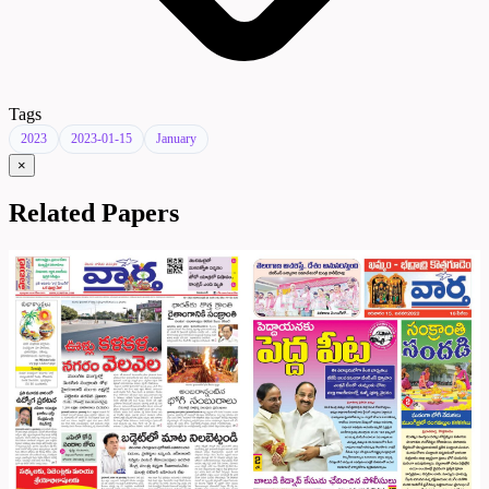
Tags
2023
2023-01-15
January
×
Related Papers