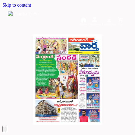
Skip to content
Home
Dashboard
Downloads
Cart