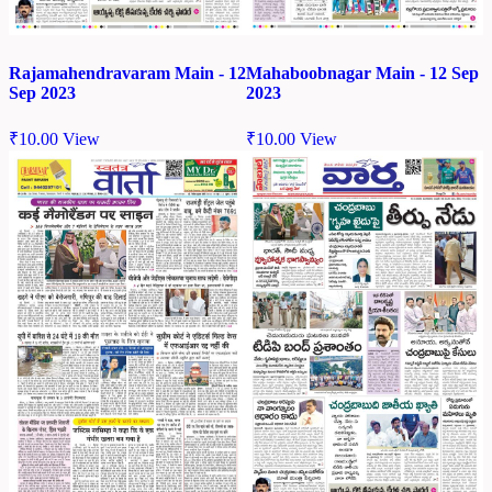
Rajamahendravaram Main - 12
Mahaboobnagar Main - 12 Sep
Sep 2023
2023
₹
10.00
View
₹
10.00
View