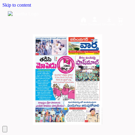
Skip to content
Home
Dashboard
Downloads
Cart