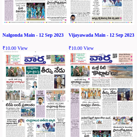
Nalgonda Main - 12 Sep 2023
Vijayawada Main - 12 Sep 2023
₹
10.00
View
₹
10.00
View