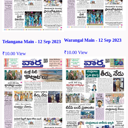
Warangal Main - 12 Sep 2023
Telangana Main - 12 Sep 2023
₹
10.00
View
₹
10.00
View