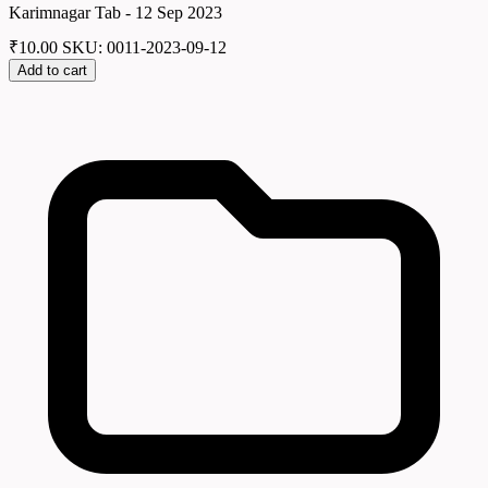
Karimnagar Tab - 12 Sep 2023
₹
10.00
SKU: 0011-2023-09-12
Add to cart