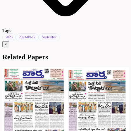
Tags
2023
2023-09-12
September
×
Related Papers