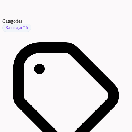
Categories
Karimnagar Tab