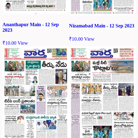
Ananthapur Main - 12 Sep
Nizamabad Main - 12 Sep 2023
2023
₹
10.00
View
₹
10.00
View