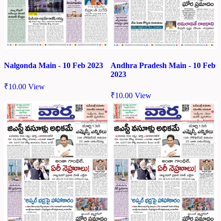
Nalgonda Main - 10 Feb 2023
Andhra Pradesh Main - 10 Feb
2023
₹
10.00
View
₹
10.00
View