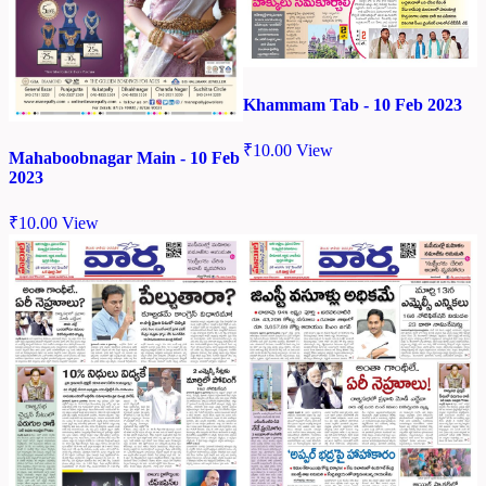
Khammam Tab - 10 Feb 2023
₹
10.00
View
Mahaboobnagar Main - 10 Feb
2023
₹
10.00
View