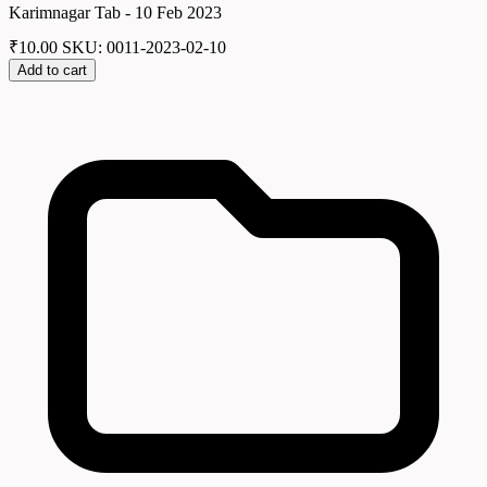
Karimnagar Tab - 10 Feb 2023
₹
10.00
SKU: 0011-2023-02-10
Add to cart