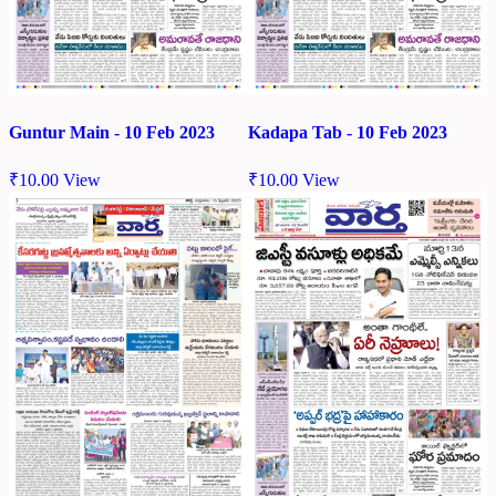
Guntur Main - 10 Feb 2023
Kadapa Tab - 10 Feb 2023
₹
10.00
View
₹
10.00
View