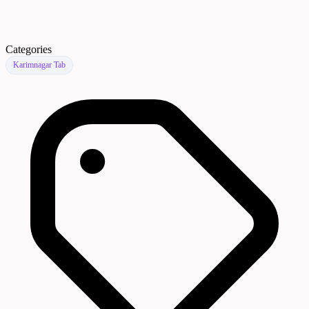
Categories
Karimnagar Tab