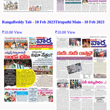
RangaReddy Tab - 10 Feb 2023
Tirupathi Main - 10 Feb 2023
₹
10.00
View
₹
10.00
View