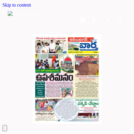
Skip to content
Home
Dashboard
Downloads
Cart