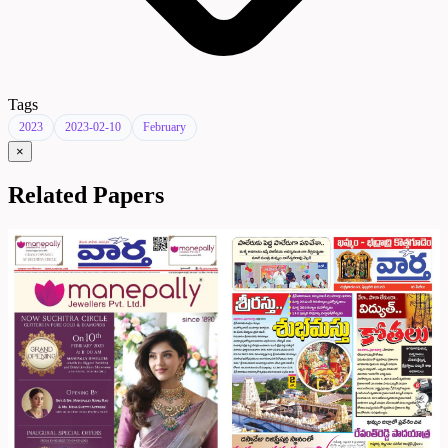
Tags
2023
2023-02-10
February
×
Related Papers