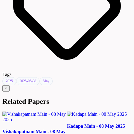
Tags
2025
2025-05-08
May
×
Related Papers
Kadapa Main - 08 May 2025
Vishakapatnam Main - 08 May