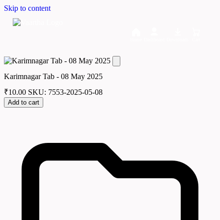
Skip to content
Home
Dashboard
Downloads
Cart
Karimnagar Tab - 08 May 2025
₹
10.00
SKU: 7553-2025-05-08
Add to cart