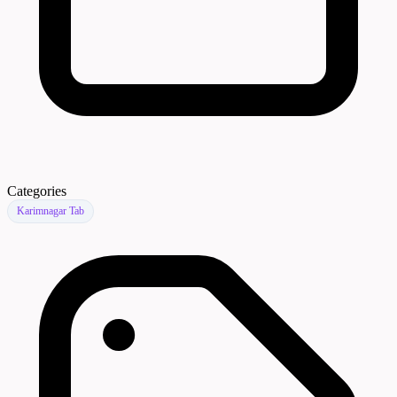
Categories
Karimnagar Tab