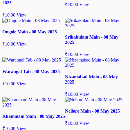
2025
₹
10.00
View
₹
10.00
View
Ongole Main - 08 May 2025
Srikakulam Main - 08 May
2025
₹
10.00
View
₹
10.00
View
Warangal Tab - 08 May 2025
Nizamabad Main - 08 May
2025
₹
10.00
View
₹
10.00
View
Nellore Main - 08 May 2025
Khammam Main - 08 May 2025
₹
10.00
View
₹
10.00
View