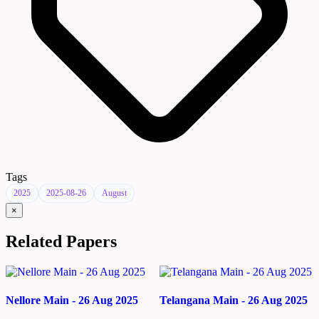
Tags
2025
2025-08-26
August
×
Related Papers
Nellore Main - 26 Aug 2025
Telangana Main - 26 Aug 2025