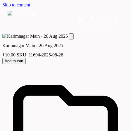
Skip to content
Home
Dashboard
Downloads
Cart
Karimnagar Main - 26 Aug 2025
₹
10.00
SKU: 11694-2025-08-26
Add to cart