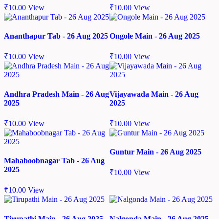
₹
10.00
View
₹
10.00
View
Ananthapur Tab - 26 Aug 2025
Ongole Main - 26 Aug 2025
₹
10.00
View
₹
10.00
View
Andhra Pradesh Main - 26 Aug
Vijayawada Main - 26 Aug
2025
2025
₹
10.00
View
₹
10.00
View
Guntur Main - 26 Aug 2025
Mahaboobnagar Tab - 26 Aug
2025
₹
10.00
View
₹
10.00
View
Tirupathi Main - 26 Aug 2025
Nalgonda Main - 26 Aug 2025