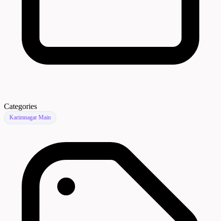
Categories
Karimnagar Main