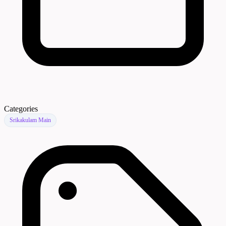
Categories
Srikakulam Main