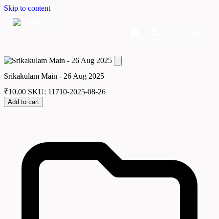
Skip to content
Home
Dashboard
Downloads
Cart
Srikakulam Main - 26 Aug 2025
₹
10.00
SKU: 11710-2025-08-26
Add to cart