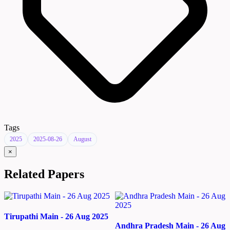
Tags
2025
2025-08-26
August
×
Related Papers
Tirupathi Main - 26 Aug 2025
Andhra Pradesh Main - 26 Aug