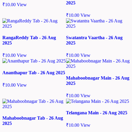
2025
₹
10.00
View
₹
10.00
View
RangaReddy Tab - 26 Aug
Swatantra Vaartha - 26 Aug
2025
2025
₹
10.00
View
₹
10.00
View
Ananthapur Tab - 26 Aug 2025
Mahaboobnagar Main - 26 Aug
2025
₹
10.00
View
₹
10.00
View
Telangana Main - 26 Aug 2025
Mahaboobnagar Tab - 26 Aug
2025
₹
10.00
View