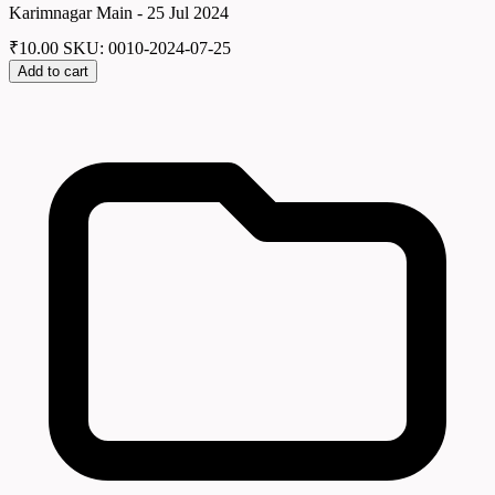
Karimnagar Main - 25 Jul 2024
₹
10.00
SKU: 0010-2024-07-25
Add to cart