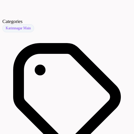
Categories
Karimnagar Main