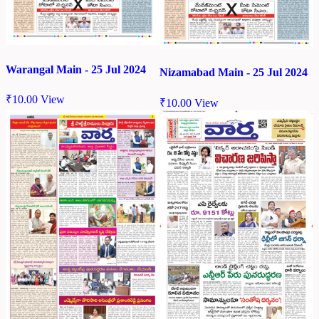
Warangal Main - 25 Jul 2024
Nizamabad Main - 25 Jul 2024
₹
10.00
View
₹
10.00
View