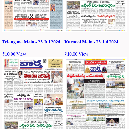
Telangana Main - 25 Jul 2024
Kurnool Main - 25 Jul 2024
₹
10.00
View
₹
10.00
View