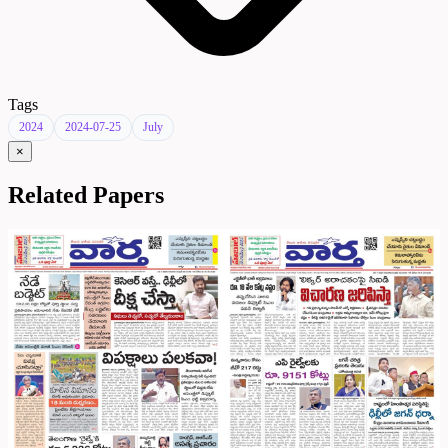
Tags
2024
2024-07-25
July
×
Related Papers