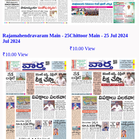
Chittoor Main - 25 Jul 2024
Rajamahendravaram Main - 25
Jul 2024
₹
10.00
View
₹
10.00
View