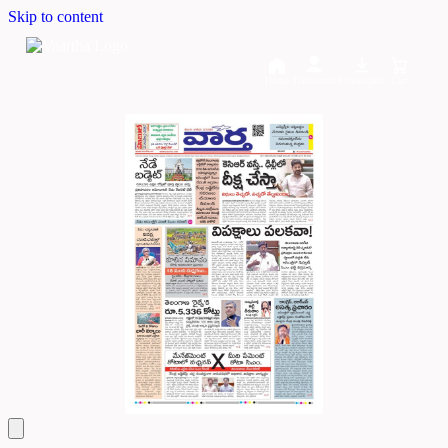
Skip to content
Home
Dashboard
Downloads
Cart