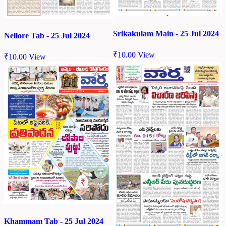
Srikakulam Main - 25 Jul 2024
Nellore Tab - 25 Jul 2024
₹
10.00
View
₹
10.00
View
Khammam Tab - 25 Jul 2024