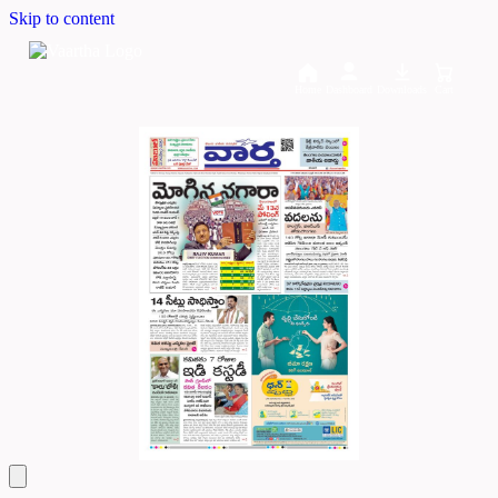
Skip to content
Home
Dashboard
Downloads
Cart