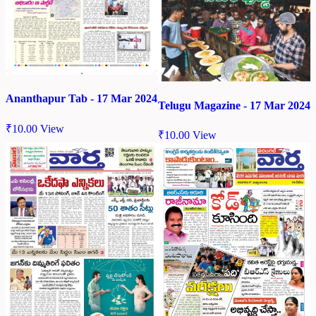
Ananthapur Tab - 17 Mar 2024
Telugu Magazine - 17 Mar 2024
₹
10.00
View
₹
10.00
View