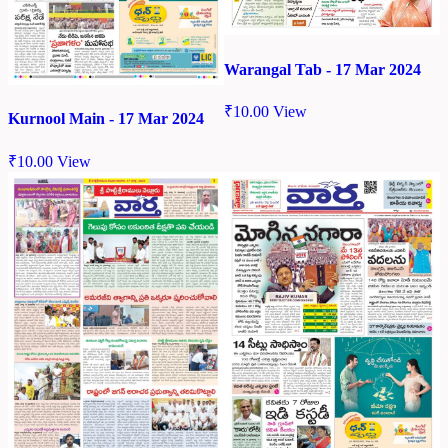
Warangal Tab - 17 Mar 2024
₹
10.00
View
Kurnool Main - 17 Mar 2024
₹
10.00
View