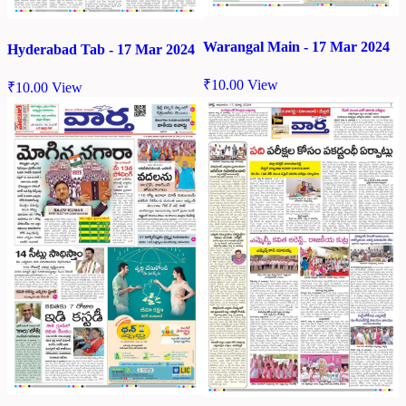
Warangal Main - 17 Mar 2024
Hyderabad Tab - 17 Mar 2024
₹
10.00
View
₹
10.00
View