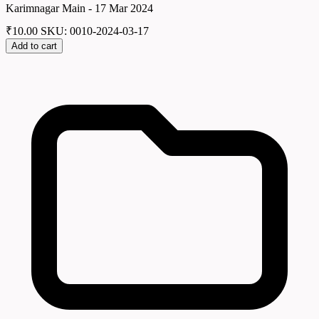
Karimnagar Main - 17 Mar 2024
₹
10.00
SKU: 0010-2024-03-17
Add to cart