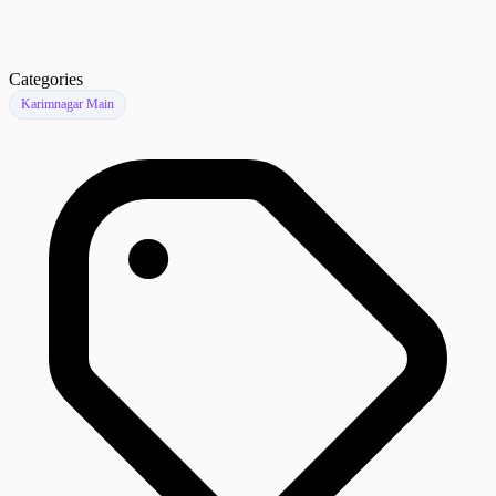
Categories
Karimnagar Main