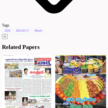
Tags
2024
2024-03-17
March
×
Related Papers