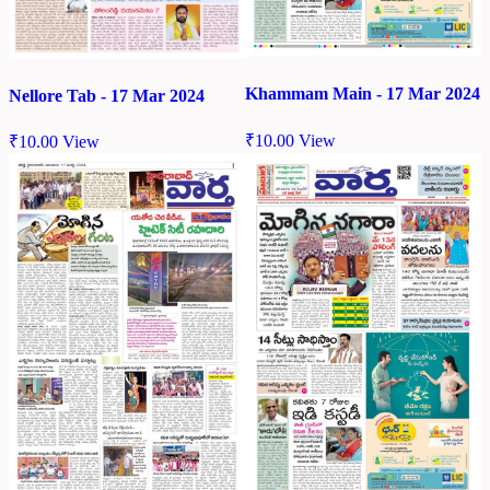
Khammam Main - 17 Mar 2024
Nellore Tab - 17 Mar 2024
₹
10.00
View
₹
10.00
View