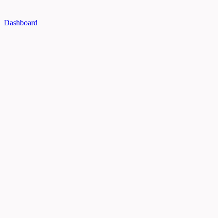
Dashboard