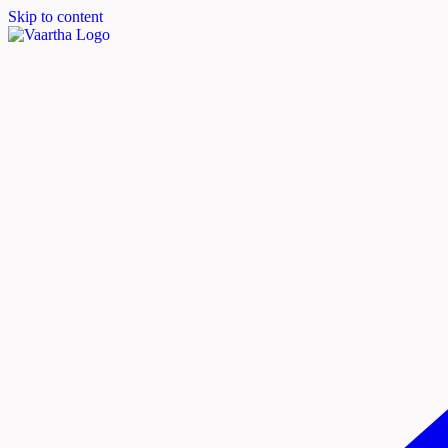
Skip to content